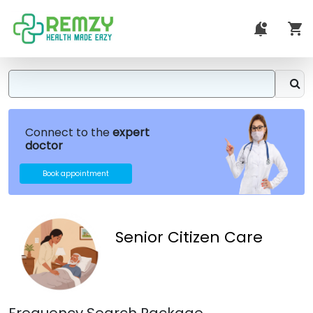
Connect to the
expert
doctor
Book appointment
Senior Citizen Care