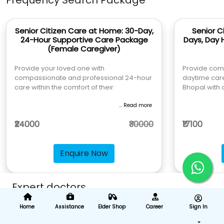
Frequency Search Package
Senior Citizen Care at Home: 30-Day,
Senior C
24-Hour Supportive Care Package
Days, Day 
(Female Caregiver)
Provide your loved one with
Provide com
compassionate and professional 24-hour
daytime care
care within the comfort of their
Bhopal with 
... Read more
₹24000
₹30000
₹17100
Enquire Now
Expert doctors
Home
Assistance
Elder Shop
Career
Sign In