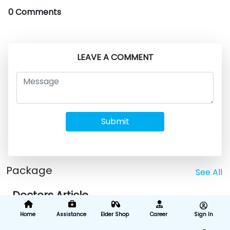
0 Comments
LEAVE A COMMENT
Submit
Package
See All
Doctors Article
Home
Assistance
Elder Shop
Career
Sign In