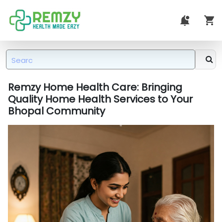
Remzy Home Health Care: Bringing
Quality Home Health Services to Your
Bhopal Community