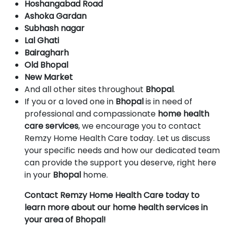
Hoshangabad Road
Ashoka Gardan
Subhash nagar
Lal Ghati
Bairagharh
Old Bhopal
New Market
And all other sites throughout
Bhopal
.
If you or a loved one in
Bhopal
is in need of
professional and compassionate
home health
care services
, we encourage you to contact
Remzy Home Health Care today. Let us discuss
your specific needs and how our dedicated team
can provide the support you deserve, right here
in your
Bhopal
home.
Contact Remzy Home Health Care today to
learn more about our home health services in
your area of Bhopal!