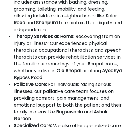
includes assistance with bathing, dressing,
grooming, toileting, mobility, and feeding,
allowing individuals in neighborhoods like
Kolar
Road
and
Shahpura
to maintain their dignity and
independence.
Therapy Services at Home:
Recovering from an
injury or illness? Our experienced physical
therapists, occupational therapists, and speech
therapists can provide rehabilitation services in
the familiar surroundings of your
Bhopal
home,
whether you live in
Old Bhopal
or along
Ayodhya
Bypass Road
.
Palliative Care:
For individuals facing serious
illnesses, our palliative care team focuses on
providing comfort, pain management, and
emotional support to both the patient and their
family in areas like
Bagsewania
and
Ashok
Garden
.
Specialized Care:
We also offer specialized care