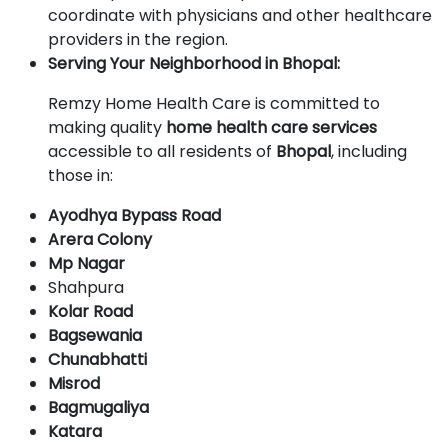
coordinate with physicians and other healthcare
providers in the region.
Serving Your Neighborhood in Bhopal:
Remzy Home Health Care is committed to
making quality
home health care services
accessible to all residents of
Bhopal
, including
those in:
Ayodhya Bypass Road
Arera Colony
Mp Nagar
Shahpura
Kolar Road
Bagsewania
Chunabhatti
Misrod
Bagmugaliya
Katara