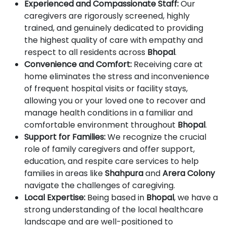
Experienced and Compassionate Staff:
Our
caregivers are rigorously screened, highly
trained, and genuinely dedicated to providing
the highest quality of care with empathy and
respect to all residents across
Bhopal
.
Convenience and Comfort:
Receiving care at
home eliminates the stress and inconvenience
of frequent hospital visits or facility stays,
allowing you or your loved one to recover and
manage health conditions in a familiar and
comfortable environment throughout
Bhopal
.
Support for Families:
We recognize the crucial
role of family caregivers and offer support,
education, and respite care services to help
families in areas like
Shahpura
and
Arera Colony
navigate the challenges of caregiving.
Local Expertise:
Being based in
Bhopal
, we have a
strong understanding of the local healthcare
landscape and are well-positioned to