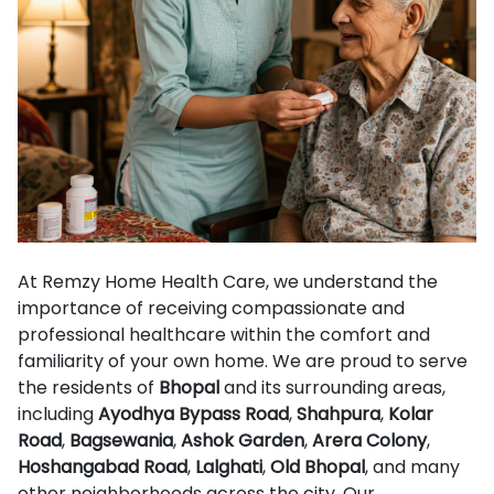
At Remzy Home Health Care, we understand the
importance of receiving compassionate and
professional healthcare within the comfort and
familiarity of your own home. We are proud to serve
the residents of
Bhopal
and its surrounding areas,
including
Ayodhya Bypass Road
,
Shahpura
,
Kolar
Road
,
Bagsewania
,
Ashok Garden
,
Arera Colony
,
Hoshangabad Road
,
Lalghati
,
Old Bhopal
, and many
other neighborhoods across the city. Our