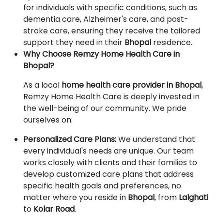
for individuals with specific conditions, such as
dementia care, Alzheimer's care, and post-
stroke care, ensuring they receive the tailored
support they need in their
Bhopal
residence.
Why Choose Remzy Home Health Care in
Bhopal?
As a local
home health care provider in Bhopal
,
Remzy Home Health Care is deeply invested in
the well-being of our community. We pride
ourselves on:
Personalized Care Plans:
We understand that
every individual's needs are unique. Our team
works closely with clients and their families to
develop customized care plans that address
specific health goals and preferences, no
matter where you reside in
Bhopal
, from
Lalghati
to
Kolar Road
.