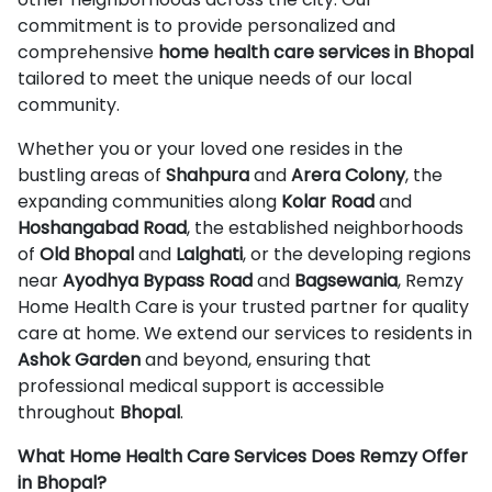
commitment is to provide personalized and
comprehensive
home health care services in Bhopal
tailored to meet the unique needs of our local
community.
Whether you or your loved one resides in the
bustling areas of
Shahpura
and
Arera Colony
, the
expanding communities along
Kolar Road
and
Hoshangabad Road
, the established neighborhoods
of
Old Bhopal
and
Lalghati
, or the developing regions
near
Ayodhya Bypass Road
and
Bagsewania
, Remzy
Home Health Care is your trusted partner for quality
care at home. We extend our services to residents in
Ashok Garden
and beyond, ensuring that
professional medical support is accessible
throughout
Bhopal
.
What Home Health Care Services Does Remzy Offer
in Bhopal?