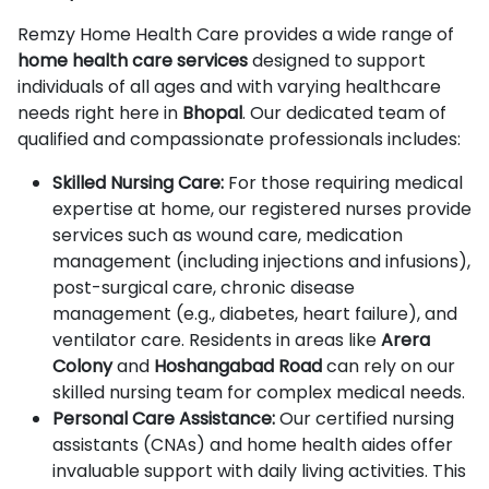
Remzy Home Health Care provides a wide range of
home health care services
designed to support
individuals of all ages and with varying healthcare
needs right here in
Bhopal
. Our dedicated team of
qualified and compassionate professionals includes:
Skilled Nursing Care:
For those requiring medical
expertise at home, our registered nurses provide
services such as wound care, medication
management (including injections and infusions),
post-surgical care, chronic disease
management (e.g., diabetes, heart failure), and
ventilator care. Residents in areas like
Arera
Colony
and
Hoshangabad Road
can rely on our
skilled nursing team for complex medical needs.
Personal Care Assistance:
Our certified nursing
assistants (CNAs) and home health aides offer
invaluable support with daily living activities. This