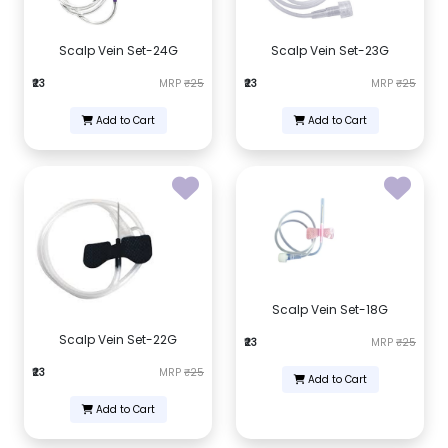
Scalp Vein Set-24G
Scalp Vein Set-23G
₹23
MRP
₹25
₹23
MRP
₹25
Add to Cart
Add to Cart
Scalp Vein Set-18G
Scalp Vein Set-22G
₹23
MRP
₹25
₹23
MRP
₹25
Add to Cart
Add to Cart