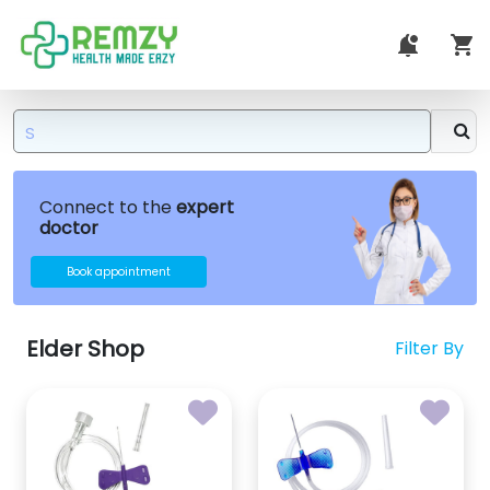
Connect to the
expert
doctor
Book appointment
Elder Shop
Filter By