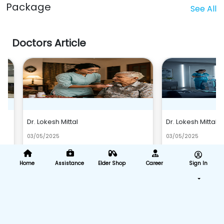
Package
See All
Doctors Article
Dr. Lokesh Mittal
Dr. Lokesh Mittal
03/05/2025
03/05/2025
d
Remzy Home Health Care: Bringing Quality
The Future of Home Heal
Home Health Services to Your Bhopa..
and Predictions at Remzy
Home
Assistance
Elder Shop
Career
Sign In
Read More
Read M