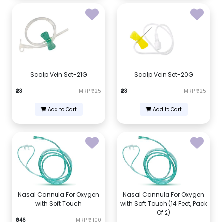
Scalp Vein Set-21G
Scalp Vein Set-20G
₹23
MRP
₹25
₹23
MRP
₹25
Add to Cart
Add to Cart
Nasal Cannula For Oxygen
Nasal Cannula For Oxygen
with Soft Touch
with Soft Touch (14 Feet, Pack
Of 2)
₹946
MRP
₹1100