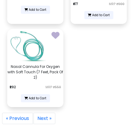
₹477
MRP
₹900
Add to Cart
Add to Cart
Nasal Cannula For Oxygen
with Soft Touch (7 Feet, Pack Of
2)
₹292
MRP
₹550
Add to Cart
« Previous
Next »