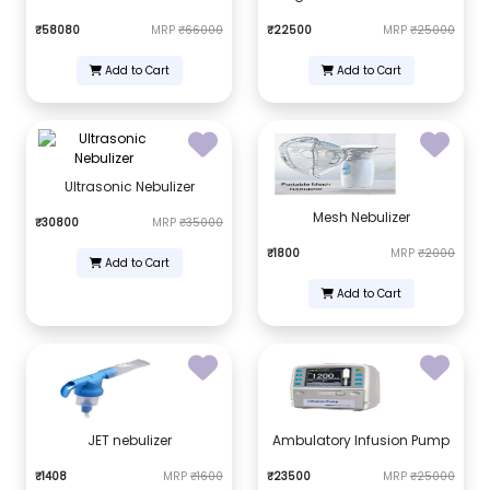
₹58080
MRP
₹66000
₹22500
MRP
₹25000
Add to Cart
Add to Cart
Ultrasonic Nebulizer
Mesh Nebulizer
₹30800
MRP
₹35000
₹1800
MRP
₹2000
Add to Cart
Add to Cart
JET nebulizer
Ambulatory Infusion Pump
₹1408
MRP
₹1600
₹23500
MRP
₹25000