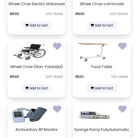
Wheel Chair Electric Motorised
Wheel Chair commode
₹1000
MRP
₹1250
₹1600
MRP
₹2000
Add to Cart
Add to Cart
Wheel Chair (Non-Foldable)
Food Table
₹1000
MRP
₹1250
₹500
MRP
₹1000
Add to Cart
Add to Cart
Ambulatory BP Monitor
Syringe Pump FullyAutomatic