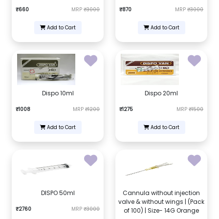
₹660
MRP
₹3000
₹870
MRP
₹3000
Add to Cart
Add to Cart
Dispo 10ml
Dispo 20ml
₹1008
MRP
₹1200
₹1275
MRP
₹1500
Add to Cart
Add to Cart
DISPO 50ml
Cannula without injection
valve & without wings | (Pack
₹2760
MRP
₹3000
of 100) | Size- 14G Orange