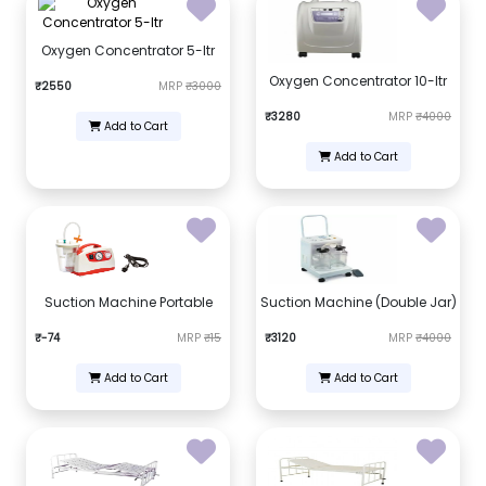
Oxygen Concentrator 5-ltr
Oxygen Concentrator 10-ltr
₹2550
MRP
₹3000
₹3280
MRP
₹4000
Add to Cart
Add to Cart
Suction Machine Portable
Suction Machine (Double Jar)
₹-74
MRP
₹15
₹3120
MRP
₹4000
Add to Cart
Add to Cart