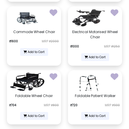
Commode Wheel Chair
Electrical Motorised Wheel
Chair
₹1600
MRP
₹2000
₹1000
MRP
₹1250
Add to Cart
Add to Cart
Foldable Wheel Chair
Foldable Patient Walker
₹704
MRP
₹800
₹720
MRP
₹900
Add to Cart
Add to Cart