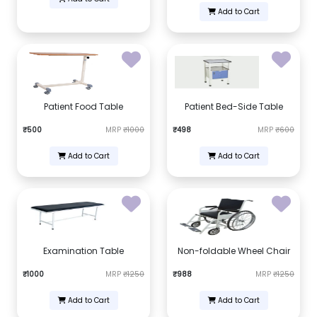
Add to Cart
Patient Food Table
Patient Bed-Side Table
₹500
MRP
₹1000
₹498
MRP
₹600
Add to Cart
Add to Cart
Examination Table
Non-foldable Wheel Chair
₹1000
MRP
₹1250
₹988
MRP
₹1250
Add to Cart
Add to Cart