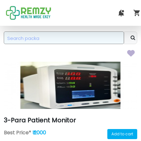
3-Para Patient Monitor
Best Price*
₹ 2000
Add to cart