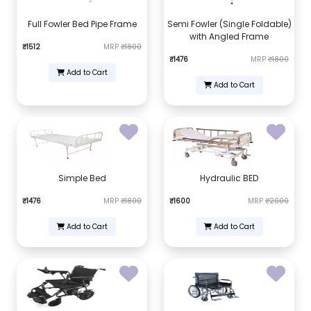
Full Fowler Bed Pipe Frame
Semi Fowler (Single Foldable)
with Angled Frame
₹1512
MRP
₹1800
₹1476
MRP
₹1800
Add to Cart
Add to Cart
Simple Bed
Hydraulic BED
₹1476
MRP
₹1800
₹1600
MRP
₹2000
Add to Cart
Add to Cart