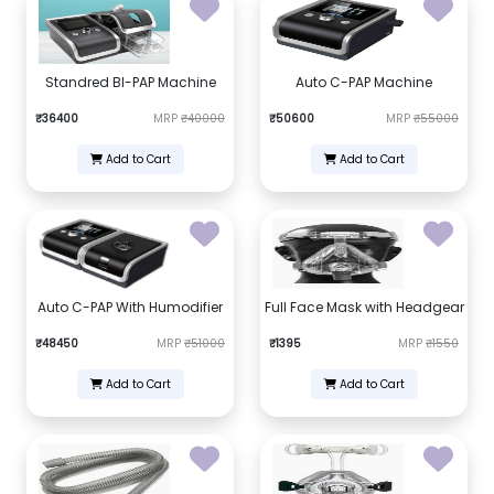
Standred BI-PAP Machine
Auto C-PAP Machine
₹36400
MRP
₹40000
₹50600
MRP
₹55000
Add to Cart
Add to Cart
Auto C-PAP With Humodifier
Full Face Mask with Headgear
₹48450
MRP
₹51000
₹1395
MRP
₹1550
Add to Cart
Add to Cart