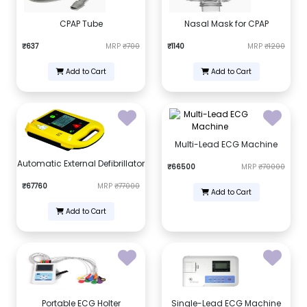
CPAP Tube
Nasal Mask for CPAP
₹637
MRP
₹700
₹1140
MRP
₹1200
Add to Cart
Add to Cart
Multi-Lead ECG Machine
Automatic External Defibrillator
₹66500
MRP
₹70000
₹67760
MRP
₹77000
Add to Cart
Add to Cart
Portable ECG Holter
Single-Lead ECG Machine