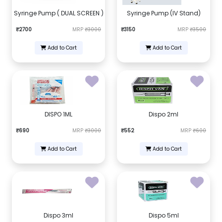
Syringe Pump ( DUAL SCREEN )
Syringe Pump (IV Stand)
₹2700
MRP
₹3000
₹3150
MRP
₹3500
Add to Cart
Add to Cart
DISPO 1ML
Dispo 2ml
₹690
MRP
₹3000
₹552
MRP
₹600
Add to Cart
Add to Cart
Dispo 3ml
Dispo 5ml