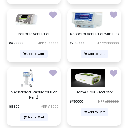
Portable ventilator
Neonatal Ventilator with HFO
₹450000
MRP
₹500000
₹2185000
MRP
₹2300000
Add to Cart
Add to Cart
Mechanical Ventilator (For
Home Care Ventilator
Rent)
₹490000
MRP
₹500000
₹13500
MRP
₹15000
Add to Cart
Add to Cart