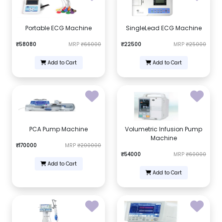
Portable ECG Machine
SingleLead ECG Machine
₹58080
MRP
₹66000
₹22500
MRP
₹25000
Add to Cart
Add to Cart
PCA Pump Machine
Volumetric Infusion Pump
Machine
₹170000
MRP
₹200000
₹54000
MRP
₹60000
Add to Cart
Add to Cart