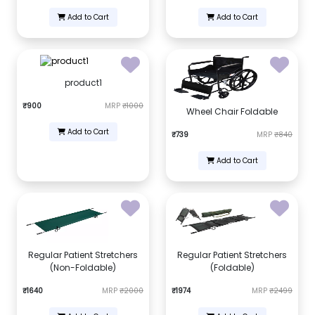
Add to Cart
Add to Cart
product1
₹900
MRP
₹1000
Wheel Chair Foldable
Add to Cart
₹739
MRP
₹840
Add to Cart
Regular Patient Stretchers
Regular Patient Stretchers
(Non-Foldable)
(Foldable)
₹1640
MRP
₹2000
₹1974
MRP
₹2499