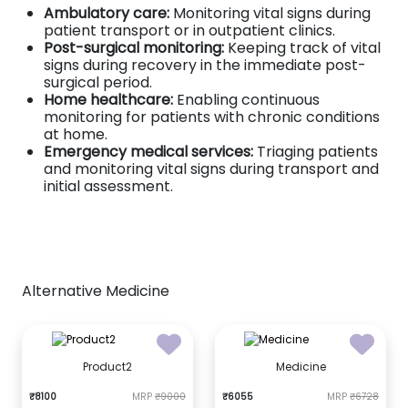
Ambulatory care:
Monitoring vital signs during
patient transport or in outpatient clinics.
Post-surgical monitoring:
Keeping track of vital
signs during recovery in the immediate post-
surgical period.
Home healthcare:
Enabling continuous
monitoring for patients with chronic conditions
at home.
Emergency medical services:
Triaging patients
and monitoring vital signs during transport and
initial assessment.
Alternative Medicine
Product2
Medicine
₹8100
MRP
₹9000
₹6055
MRP
₹6728