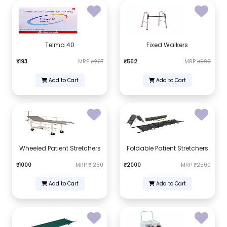
Telma 40
Fixed Walkers
₹193
MRP
₹227
₹552
MRP
₹600
Add to Cart
Add to Cart
Wheeled Patient Stretchers
Foldable Patient Stretchers
₹1000
MRP
₹1250
₹2000
MRP
₹2500
Add to Cart
Add to Cart