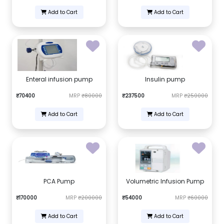
Add to Cart
Add to Cart
Enteral infusion pump
Insulin pump
₹70400
MRP
₹80000
₹237500
MRP
₹250000
Add to Cart
Add to Cart
PCA Pump
Volumetric Infusion Pump
₹170000
MRP
₹200000
₹54000
MRP
₹60000
Add to Cart
Add to Cart