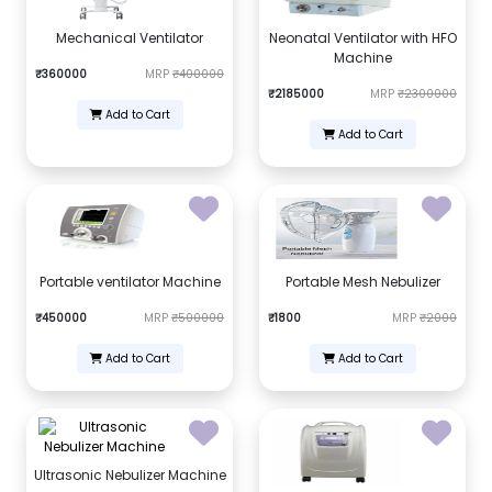
Mechanical Ventilator
Neonatal Ventilator with HFO
Machine
₹360000
MRP
₹400000
₹2185000
MRP
₹2300000
Add to Cart
Add to Cart
Portable ventilator Machine
Portable Mesh Nebulizer
₹450000
MRP
₹500000
₹1800
MRP
₹2000
Add to Cart
Add to Cart
Ultrasonic Nebulizer Machine