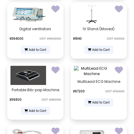
Digital ventilators
IV Stand (Moved)
₹364000
MRP
₹400000
₹1840
MRP
₹2000
Add to Cart
Add to Cart
MultiLead ECG Machine
Portable Bib-pap Machine
₹67200
MRP
₹70000
₹36800
MRP
₹40000
Add to Cart
Add to Cart