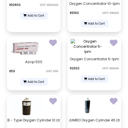
Oxygen Concentrator 10-lpm
₹30800
MRP
₹35000
₹3360
MRP
₹4000
Add to Cart
Add to Cart
Oxygen Concentrator 5-lpm
Azcip 500
₹2550
MRP
₹3000
₹59
MRP
₹79
Add to Cart
Add to Cart
B - Type Oxygen Cylinder 10 Ltr
JUMBO Oxygen Cylinder 45 Ltr