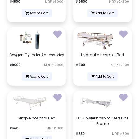
₹4500
MRP
₹5000
₹19600
MRP
₹24500
Add to Cart
Add to Cart
Oxygen Cylinder Accessories
Hydraulic hospital Bed
₹8000
MRP
₹10000
₹1600
MRP
₹2000
Add to Cart
Add to Cart
Simple hospital Bed
Full Fowler hospital Bed Pipe
Frame
₹1476
MRP
₹1800
₹1530
MRP
₹1800