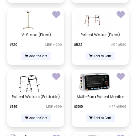
IV-Stand (Fixed)
Patient Walker (Fixed)
₹720
MRP
₹1200
₹522
MRP
₹580
Add to Cart
Add to Cart
Patient Walkers (Foldable)
Multi-Para Patient Monitor
₹693
MRP
₹900
₹3010
MRP
₹3500
Add to Cart
Add to Cart