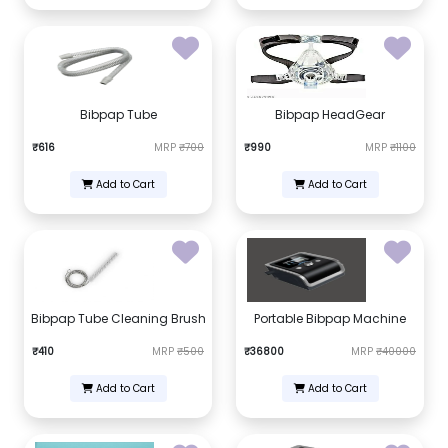
Bibpap Tube
Bibpap HeadGear
₹616
MRP
₹700
₹990
MRP
₹1100
Add to Cart
Add to Cart
Bibpap Tube Cleaning Brush
Portable Bibpap Machine
₹410
MRP
₹500
₹36800
MRP
₹40000
Add to Cart
Add to Cart