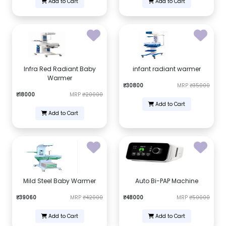
Add to Cart
Add to Cart
Infra Red Radiant Baby
infant radiant warmer
Warmer
₹30800
MRP
₹35000
₹18000
MRP
₹20000
Add to Cart
Add to Cart
Mild Steel Baby Warmer
Auto Bi-PAP Machine
₹39060
MRP
₹42000
₹48000
MRP
₹50000
Add to Cart
Add to Cart