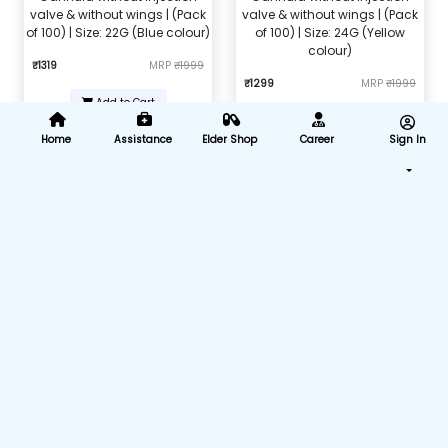
valve & without wings | (Pack
valve & without wings | (Pack
of 100) | Size: 22G (Blue colour)
of 100) | Size: 24G (Yellow
colour)
₹1319
MRP
₹1999
₹1299
MRP
₹1999
Add to Cart
Add to Cart
Home
Assistance
Elder Shop
Career
Sign In
Nebulizer Mask Kit (Child)
Nebulizer Adult Mask
₹104
MRP
₹450
₹168
MRP
₹599
Add to Cart
Add to Cart