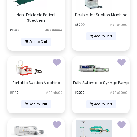
Non-Foldable Patient
Double Jar Suction Machine
Strecthers
₹3200
MRP
₹4000
₹1640
MRP
₹2000
Add to Cart
Add to Cart
Portable Suction Machine
Fully Automatic Syringe Pump
₹1440
MRP
₹1600
₹2700
MRP
₹3000
Add to Cart
Add to Cart