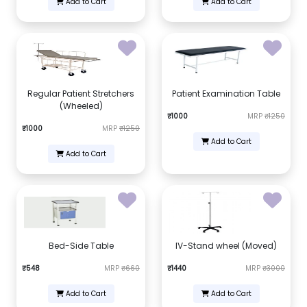
Add to Cart
Add to Cart
Regular Patient Stretchers
Patient Examination Table
(Wheeled)
₹1000
MRP
₹1250
₹1000
MRP
₹1250
Add to Cart
Add to Cart
Bed-Side Table
IV-Stand wheel (Moved)
₹548
MRP
₹660
₹1440
MRP
₹3000
Add to Cart
Add to Cart