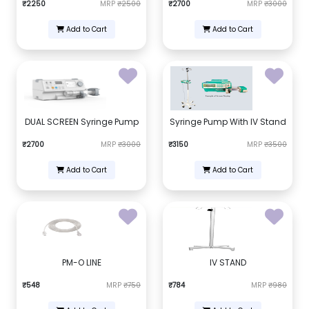
₹2250
MRP
₹2500
₹2700
MRP
₹3000
Add to Cart
Add to Cart
DUAL SCREEN Syringe Pump
Syringe Pump With IV Stand
₹2700
MRP
₹3000
₹3150
MRP
₹3500
Add to Cart
Add to Cart
PM-O LINE
IV STAND
₹548
MRP
₹750
₹784
MRP
₹980