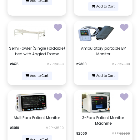
Add to Cart
Add to Cart
Semi Fowler (Single Foldable)
Ambulatory portable BP
bed with Angled Frame
Monitor
₹1476
MRP
₹1800
₹2300
MRP
₹2500
Add to Cart
Add to Cart
MultiPara Patient Monitor
3-Para Patient Monitor
Machine
₹3010
MRP
₹3500
₹2000
MRP
₹2500
Add to Cart