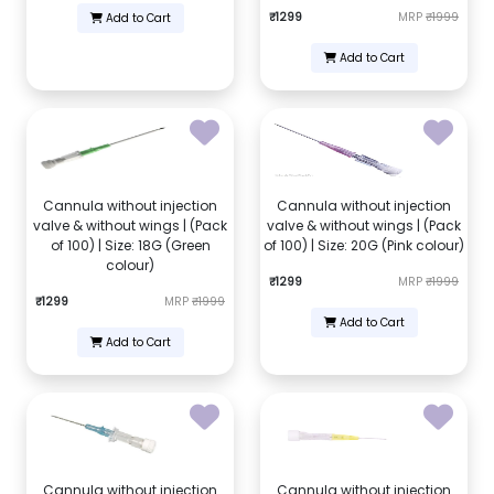
₹1299
MRP
₹1999
Add to Cart
Add to Cart
Cannula without injection
Cannula without injection
valve & without wings | (Pack
valve & without wings | (Pack
of 100) | Size: 18G (Green
of 100) | Size: 20G (Pink colour)
colour)
₹1299
MRP
₹1999
₹1299
MRP
₹1999
Add to Cart
Add to Cart
Cannula without injection
Cannula without injection