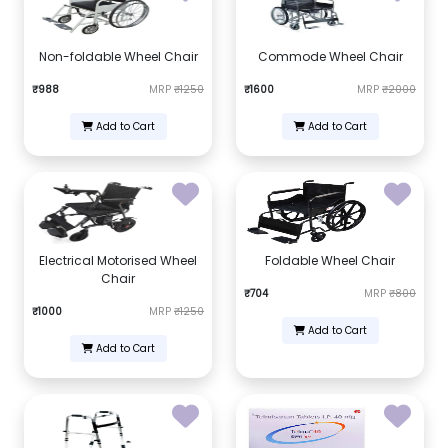
Non-foldable Wheel Chair
Commode Wheel Chair
₹988
MRP
₹1250
₹1600
MRP
₹2000
Add to Cart
Add to Cart
Electrical Motorised Wheel
Foldable Wheel Chair
Chair
₹704
MRP
₹800
₹1000
MRP
₹1250
Add to Cart
Add to Cart