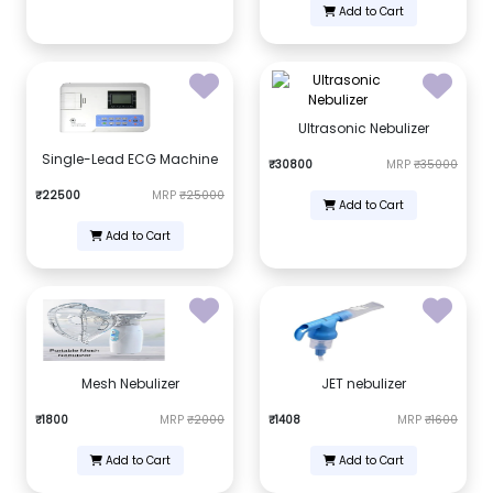
Add to Cart
Ultrasonic Nebulizer
Single-Lead ECG Machine
₹30800
MRP
₹35000
₹22500
MRP
₹25000
Add to Cart
Add to Cart
Mesh Nebulizer
JET nebulizer
₹1800
MRP
₹2000
₹1408
MRP
₹1600
Add to Cart
Add to Cart