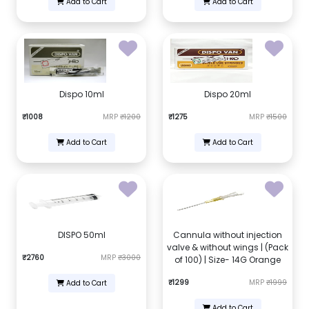
Add to Cart
Add to Cart
Dispo 10ml
Dispo 20ml
₹1008
MRP
₹1200
₹1275
MRP
₹1500
Add to Cart
Add to Cart
DISPO 50ml
Cannula without injection
valve & without wings | (Pack
₹2760
MRP
₹3000
of 100) | Size- 14G Orange
₹1299
MRP
₹1999
Add to Cart
Add to Cart