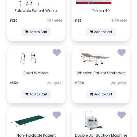
Foldable Patient Walker
Telma 40
₹720
MRP
₹900
₹193
MRP
₹227
Add to Cart
Add to Cart
Fixed Walkers
Wheeled Patient Stretchers
₹552
MRP
₹600
₹1000
MRP
₹1250
Add to Cart
Add to Cart
Non-Foldable Patient
Double Jar Suction Machine