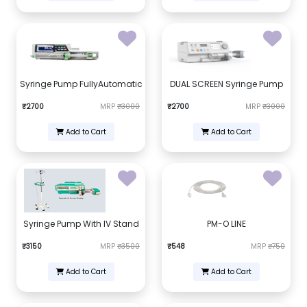
Syringe Pump FullyAutomatic
DUAL SCREEN Syringe Pump
₹2700
MRP
₹3000
₹2700
MRP
₹3000
Add to Cart
Add to Cart
Syringe Pump With IV Stand
PM-O LINE
₹3150
MRP
₹3500
₹548
MRP
₹750
Add to Cart
Add to Cart