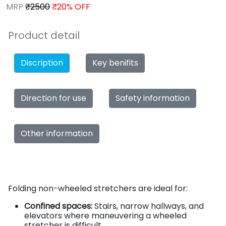
MRP
₹2500
₹20% OFF
Product detail
Discription
Key benifits
Direction for use
Safety information
Other information
Folding non-wheeled stretchers are ideal for:
Confined spaces:
Stairs, narrow hallways, and
elevators where maneuvering a wheeled
stretcher is difficult.