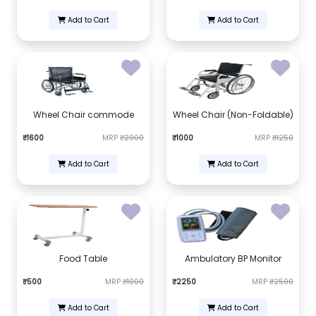
Add to Cart
Add to Cart
Wheel Chair commode
Wheel Chair (Non-Foldable)
₹1600
MRP
₹2000
₹1000
MRP
₹1250
Add to Cart
Add to Cart
Food Table
Ambulatory BP Monitor
₹500
MRP
₹1000
₹2250
MRP
₹2500
Add to Cart
Add to Cart