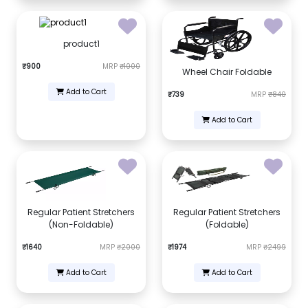
product1
₹900
MRP
₹1000
Wheel Chair Foldable
Add to Cart
₹739
MRP
₹840
Add to Cart
Regular Patient Stretchers
Regular Patient Stretchers
(Non-Foldable)
(Foldable)
₹1640
MRP
₹2000
₹1974
MRP
₹2499
Add to Cart
Add to Cart