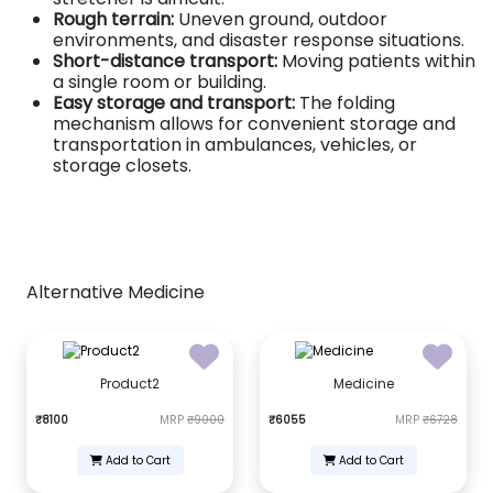
Rough terrain:
Uneven ground, outdoor
environments, and disaster response situations.
Short-distance transport:
Moving patients within
a single room or building.
Easy storage and transport:
The folding
mechanism allows for convenient storage and
transportation in ambulances, vehicles, or
storage closets.
Alternative Medicine
Product2
Medicine
₹8100
MRP
₹9000
₹6055
MRP
₹6728
Add to Cart
Add to Cart