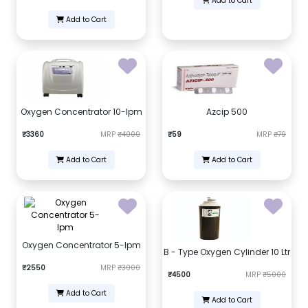
Add to Cart
Add to Cart
Oxygen Concentrator 10-lpm
Azcip 500
₹3360
MRP
₹4000
₹59
MRP
₹79
Add to Cart
Add to Cart
Oxygen Concentrator 5-lpm
B - Type Oxygen Cylinder 10 Ltr
₹2550
MRP
₹3000
₹4500
MRP
₹5000
Add to Cart
Add to Cart