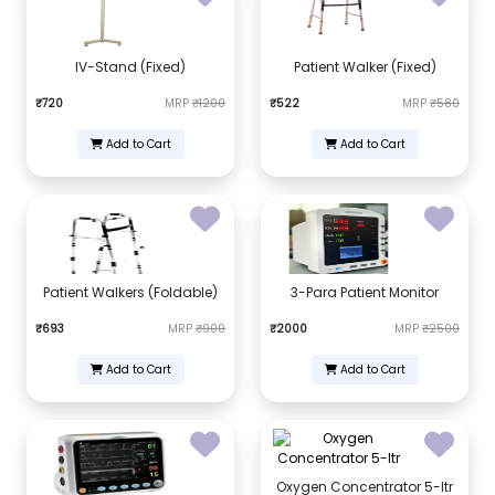
IV-Stand (Fixed)
Patient Walker (Fixed)
₹720
MRP
₹1200
₹522
MRP
₹580
Add to Cart
Add to Cart
Patient Walkers (Foldable)
3-Para Patient Monitor
₹693
MRP
₹900
₹2000
MRP
₹2500
Add to Cart
Add to Cart
Oxygen Concentrator 5-ltr