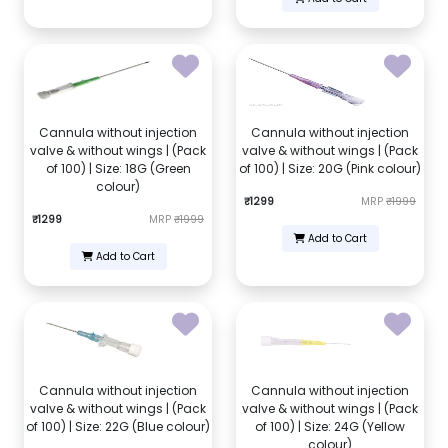
Cannula without injection
Cannula without injection
valve & without wings | (Pack
valve & without wings | (Pack
of 100) | Size: 18G (Green
of 100) | Size: 20G (Pink colour)
colour)
₹1299
MRP
₹1999
₹1299
MRP
₹1999
Add to Cart
Add to Cart
Cannula without injection
Cannula without injection
valve & without wings | (Pack
valve & without wings | (Pack
of 100) | Size: 22G (Blue colour)
of 100) | Size: 24G (Yellow
colour)