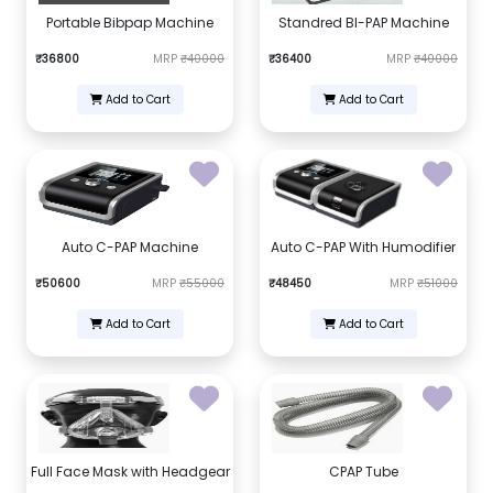
Portable Bibpap Machine
Standred BI-PAP Machine
₹36800
MRP
₹40000
₹36400
MRP
₹40000
Add to Cart
Add to Cart
Auto C-PAP Machine
Auto C-PAP With Humodifier
₹50600
MRP
₹55000
₹48450
MRP
₹51000
Add to Cart
Add to Cart
Full Face Mask with Headgear
CPAP Tube