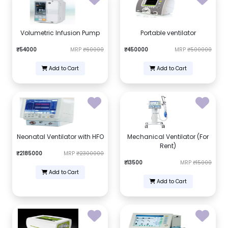
Volumetric Infusion Pump
Portable ventilator
₹54000
MRP
₹60000
₹450000
MRP
₹500000
Add to Cart
Add to Cart
Neonatal Ventilator with HFO
Mechanical Ventilator (For
Rent)
₹2185000
MRP
₹2300000
₹13500
MRP
₹15000
Add to Cart
Add to Cart