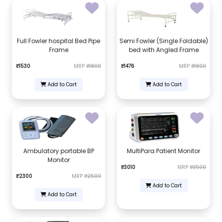
Full Fowler hospital Bed Pipe
Semi Fowler (Single Foldable)
Frame
bed with Angled Frame
₹1530
MRP
₹1800
₹1476
MRP
₹1800
Add to Cart
Add to Cart
Ambulatory portable BP
MultiPara Patient Monitor
Monitor
₹3010
MRP
₹3500
₹2300
MRP
₹2500
Add to Cart
Add to Cart