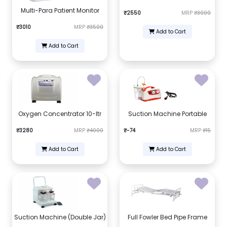
Multi-Para Patient Monitor
₹2550
MRP
₹3000
₹3010
MRP
₹3500
Add to Cart
Add to Cart
Oxygen Concentrator 10-ltr
Suction Machine Portable
₹3280
MRP
₹4000
₹-74
MRP
₹15
Add to Cart
Add to Cart
Suction Machine (Double Jar)
Full Fowler Bed Pipe Frame