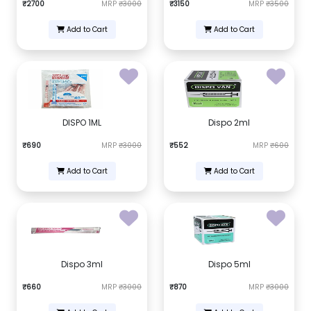
₹2700
MRP
₹3000
₹3150
MRP
₹3500
Add to Cart
Add to Cart
DISPO 1ML
Dispo 2ml
₹690
MRP
₹3000
₹552
MRP
₹600
Add to Cart
Add to Cart
Dispo 3ml
Dispo 5ml
₹660
MRP
₹3000
₹870
MRP
₹3000