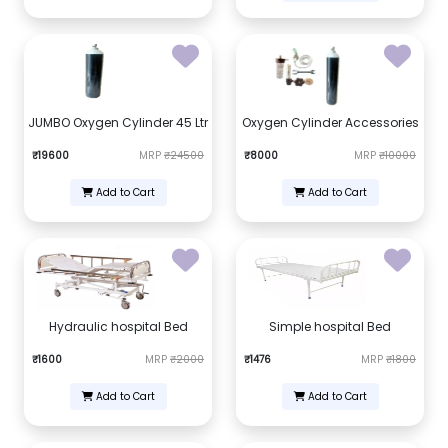
JUMBO Oxygen Cylinder 45 Ltr
Oxygen Cylinder Accessories
₹19600
MRP
₹24500
₹8000
MRP
₹10000
Add to Cart
Add to Cart
Hydraulic hospital Bed
Simple hospital Bed
₹1600
MRP
₹2000
₹1476
MRP
₹1800
Add to Cart
Add to Cart