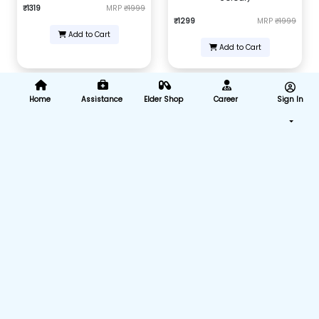
₹1319
MRP
₹1999
₹1299
MRP
₹1999
Add to Cart
Add to Cart
Home
Assistance
Elder Shop
Career
Sign In
Nebulizer Mask Kit (Child)
Nebulizer Adult Mask
₹104
MRP
₹450
₹168
MRP
₹599
Add to Cart
Add to Cart
Intravenous infusion IV set (B-
Nasal Cannula For Oxygen
Arm) (Pack of 25)
with Soft Touch (7 Feet, Pack Of
2)