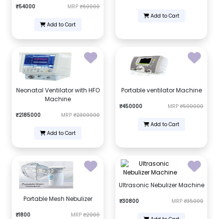
₹54000
MRP
₹60000
Add to Cart
Add to Cart
Neonatal Ventilator with HFO
Portable ventilator Machine
Machine
₹450000
MRP
₹500000
₹2185000
MRP
₹2300000
Add to Cart
Add to Cart
Ultrasonic Nebulizer Machine
Portable Mesh Nebulizer
₹30800
MRP
₹35000
₹1800
MRP
₹2000