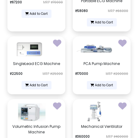
Portable ECG Machine
₹67200
MRP
₹70000
₹58080
MRP
₹66000
Add to Cart
Add to Cart
SingleLead ECG Machine
PCA Pump Machine
₹22500
MRP
₹25000
₹170000
MRP
₹200000
Add to Cart
Add to Cart
Volumetric Infusion Pump
Mechanical Ventilator
Machine
₹360000
MRP
₹400000