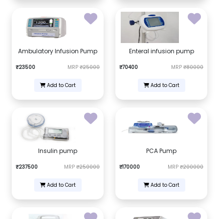
Ambulatory Infusion Pump
Enteral infusion pump
₹23500
MRP
₹25000
₹70400
MRP
₹80000
Add to Cart
Add to Cart
Insulin pump
PCA Pump
₹237500
MRP
₹250000
₹170000
MRP
₹200000
Add to Cart
Add to Cart