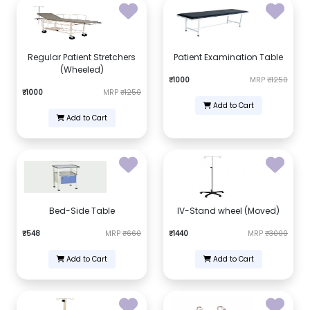
Regular Patient Stretchers
Patient Examination Table
(Wheeled)
₹1000
MRP
₹1250
₹1000
MRP
₹1250
Add to Cart
Add to Cart
Bed-Side Table
IV-Stand wheel (Moved)
₹548
MRP
₹660
₹1440
MRP
₹3000
Add to Cart
Add to Cart