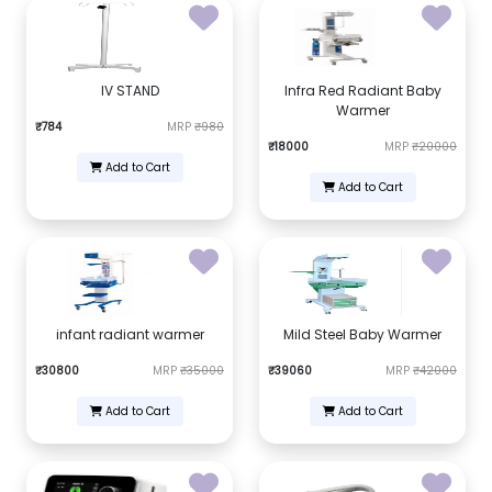
IV STAND
Infra Red Radiant Baby
Warmer
₹784
MRP
₹980
₹18000
MRP
₹20000
Add to Cart
Add to Cart
infant radiant warmer
Mild Steel Baby Warmer
₹30800
MRP
₹35000
₹39060
MRP
₹42000
Add to Cart
Add to Cart