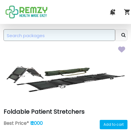
Foldable Patient Stretchers
Best Price*
₹ 2000
Add to cart