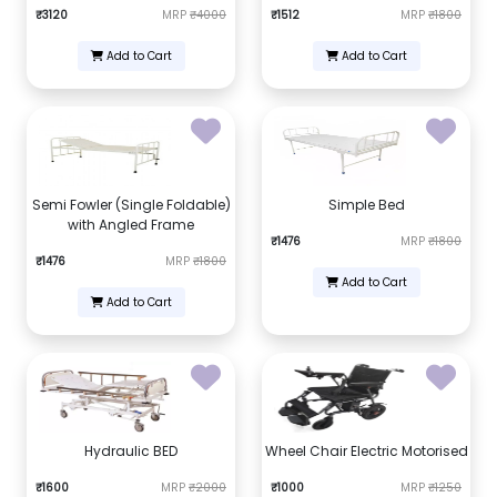
₹3120
MRP
₹4000
₹1512
MRP
₹1800
Add to Cart
Add to Cart
Semi Fowler (Single Foldable)
Simple Bed
with Angled Frame
₹1476
MRP
₹1800
₹1476
MRP
₹1800
Add to Cart
Add to Cart
Hydraulic BED
Wheel Chair Electric Motorised
₹1600
MRP
₹2000
₹1000
MRP
₹1250