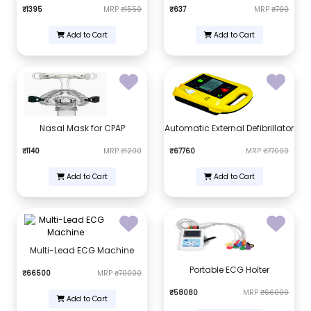
₹1395
MRP
₹1550
₹637
MRP
₹700
Add to Cart
Add to Cart
Nasal Mask for CPAP
Automatic External Defibrillator
₹1140
MRP
₹1200
₹67760
MRP
₹77000
Add to Cart
Add to Cart
Multi-Lead ECG Machine
Portable ECG Holter
₹66500
MRP
₹70000
₹58080
MRP
₹66000
Add to Cart