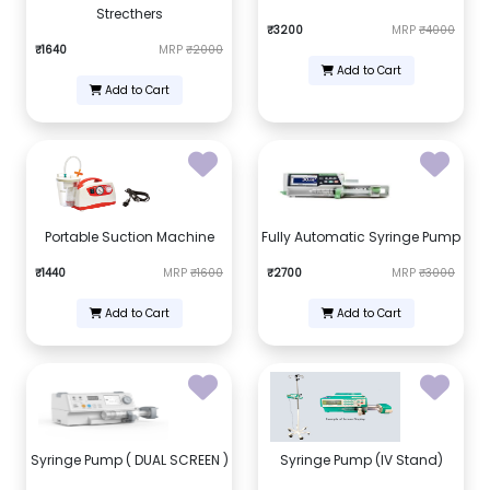
Strecthers
₹3200
MRP
₹4000
₹1640
MRP
₹2000
Add to Cart
Add to Cart
Portable Suction Machine
Fully Automatic Syringe Pump
₹1440
MRP
₹1600
₹2700
MRP
₹3000
Add to Cart
Add to Cart
Syringe Pump ( DUAL SCREEN )
Syringe Pump (IV Stand)