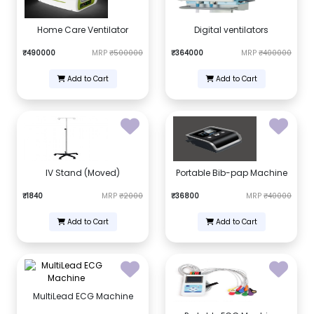
Home Care Ventilator
Digital ventilators
₹490000
MRP
₹500000
₹364000
MRP
₹400000
Add to Cart
Add to Cart
IV Stand (Moved)
Portable Bib-pap Machine
₹1840
MRP
₹2000
₹36800
MRP
₹40000
Add to Cart
Add to Cart
MultiLead ECG Machine