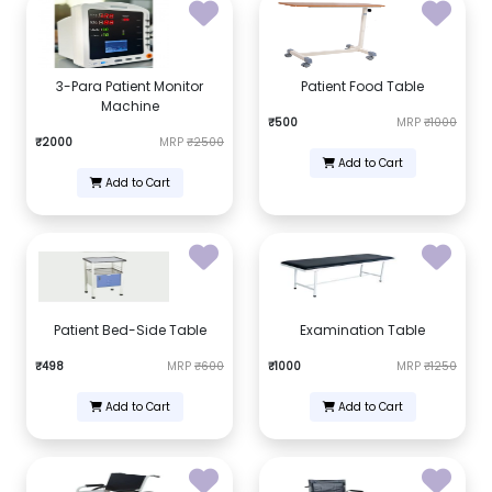
3-Para Patient Monitor
Patient Food Table
Machine
₹500
MRP
₹1000
₹2000
MRP
₹2500
Add to Cart
Add to Cart
Patient Bed-Side Table
Examination Table
₹498
MRP
₹600
₹1000
MRP
₹1250
Add to Cart
Add to Cart