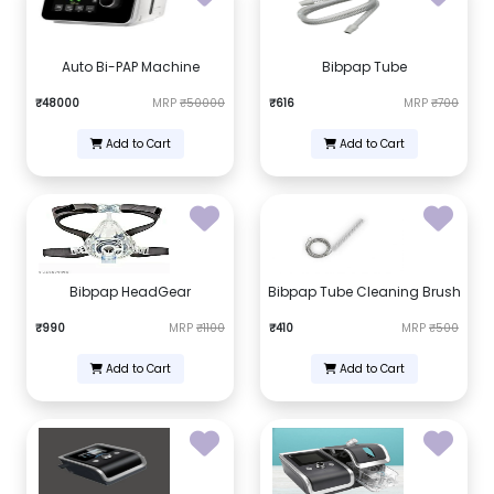
Auto Bi-PAP Machine
Bibpap Tube
₹48000
MRP
₹50000
₹616
MRP
₹700
Add to Cart
Add to Cart
Bibpap HeadGear
Bibpap Tube Cleaning Brush
₹990
MRP
₹1100
₹410
MRP
₹500
Add to Cart
Add to Cart