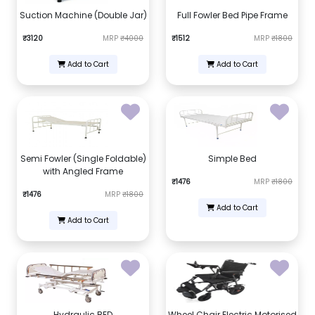
Suction Machine (Double Jar)
Full Fowler Bed Pipe Frame
₹3120
MRP
₹4000
₹1512
MRP
₹1800
Add to Cart
Add to Cart
Semi Fowler (Single Foldable)
Simple Bed
with Angled Frame
₹1476
MRP
₹1800
₹1476
MRP
₹1800
Add to Cart
Add to Cart
Hydraulic BED
Wheel Chair Electric Motorised