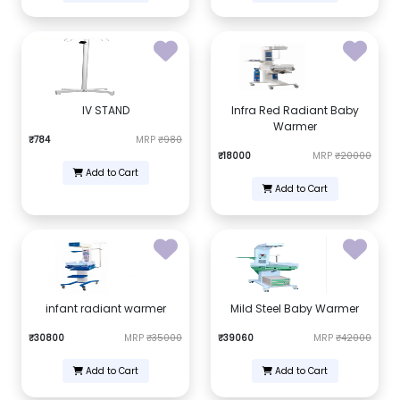
IV STAND
Infra Red Radiant Baby
Warmer
₹784
MRP
₹980
₹18000
MRP
₹20000
Add to Cart
Add to Cart
infant radiant warmer
Mild Steel Baby Warmer
₹30800
MRP
₹35000
₹39060
MRP
₹42000
Add to Cart
Add to Cart