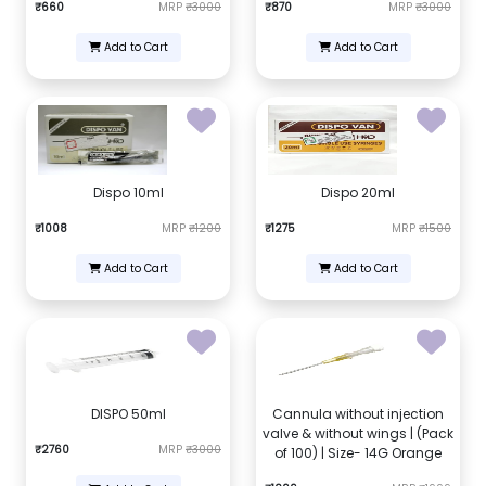
₹660
MRP
₹3000
₹870
MRP
₹3000
Add to Cart
Add to Cart
Dispo 10ml
Dispo 20ml
₹1008
MRP
₹1200
₹1275
MRP
₹1500
Add to Cart
Add to Cart
DISPO 50ml
Cannula without injection
valve & without wings | (Pack
₹2760
MRP
₹3000
of 100) | Size- 14G Orange