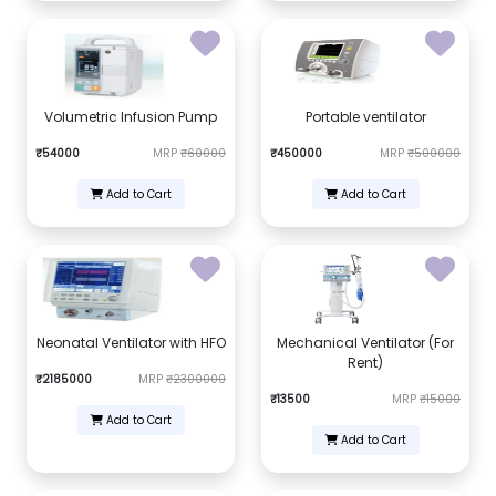
Volumetric Infusion Pump
Portable ventilator
₹54000
MRP
₹60000
₹450000
MRP
₹500000
Add to Cart
Add to Cart
Neonatal Ventilator with HFO
Mechanical Ventilator (For
Rent)
₹2185000
MRP
₹2300000
₹13500
MRP
₹15000
Add to Cart
Add to Cart