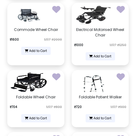
Commode Wheel Chair
Electrical Motorised Wheel
Chair
₹1600
MRP
₹2000
₹1000
MRP
₹1250
Add to Cart
Add to Cart
Foldable Wheel Chair
Foldable Patient Walker
₹704
MRP
₹800
₹720
MRP
₹900
Add to Cart
Add to Cart