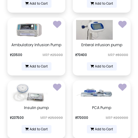
Add to Cart
Add to Cart
Ambulatory Infusion Pump
Enteral infusion pump
₹23500
MRP
₹25000
₹70400
MRP
₹80000
Add to Cart
Add to Cart
Insulin pump
PCA Pump
₹237500
MRP
₹250000
₹170000
MRP
₹200000
Add to Cart
Add to Cart