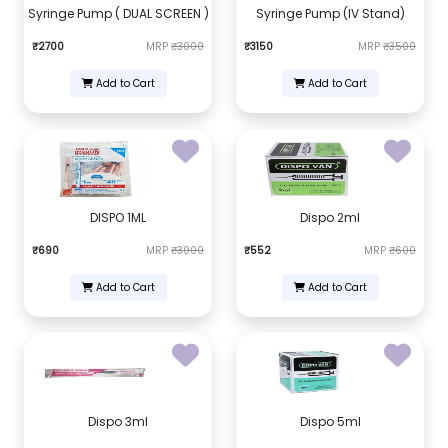
Syringe Pump ( DUAL SCREEN )
Syringe Pump (IV Stand)
₹2700
MRP
₹3000
₹3150
MRP
₹3500
Add to Cart
Add to Cart
DISPO 1ML
Dispo 2ml
₹690
MRP
₹3000
₹552
MRP
₹600
Add to Cart
Add to Cart
Dispo 3ml
Dispo 5ml