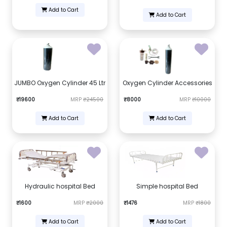
Add to Cart
Add to Cart
JUMBO Oxygen Cylinder 45 Ltr
Oxygen Cylinder Accessories
₹19600
MRP
₹24500
₹8000
MRP
₹10000
Add to Cart
Add to Cart
Hydraulic hospital Bed
Simple hospital Bed
₹1600
MRP
₹2000
₹1476
MRP
₹1800
Add to Cart
Add to Cart