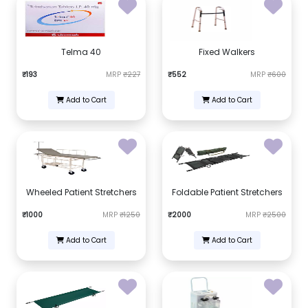
Telma 40
Fixed Walkers
₹193
MRP
₹227
₹552
MRP
₹600
Add to Cart
Add to Cart
Wheeled Patient Stretchers
Foldable Patient Stretchers
₹1000
MRP
₹1250
₹2000
MRP
₹2500
Add to Cart
Add to Cart