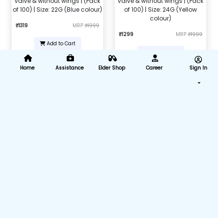
valve & without wings | (Pack
valve & without wings | (Pack
of 100) | Size: 22G (Blue colour)
of 100) | Size: 24G (Yellow
colour)
₹1319
MRP
₹1999
₹1299
MRP
₹1999
Add to Cart
Add to Cart
Home
Assistance
Elder Shop
Career
Sign In
Nebulizer Mask Kit (Child)
Nebulizer Adult Mask
₹104
MRP
₹450
₹168
MRP
₹599
Add to Cart
Add to Cart
Intravenous infusion IV set (B-
Nasal Cannula For Oxygen