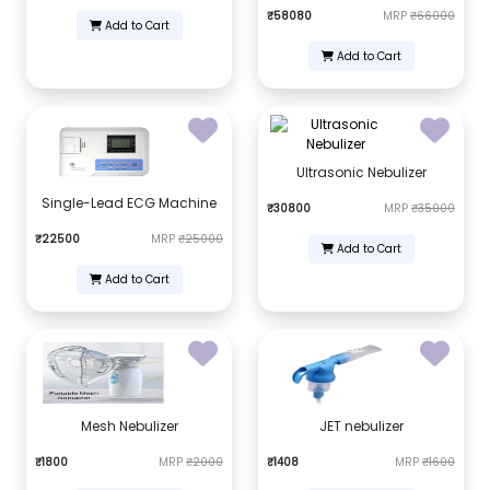
₹58080
MRP
₹66000
Add to Cart
Add to Cart
Ultrasonic Nebulizer
Single-Lead ECG Machine
₹30800
MRP
₹35000
₹22500
MRP
₹25000
Add to Cart
Add to Cart
Mesh Nebulizer
JET nebulizer
₹1800
MRP
₹2000
₹1408
MRP
₹1600