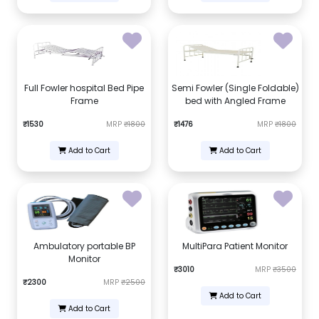
Full Fowler hospital Bed Pipe
Semi Fowler (Single Foldable)
Frame
bed with Angled Frame
₹1530
MRP
₹1800
₹1476
MRP
₹1800
Add to Cart
Add to Cart
Ambulatory portable BP
MultiPara Patient Monitor
Monitor
₹3010
MRP
₹3500
₹2300
MRP
₹2500
Add to Cart
Add to Cart