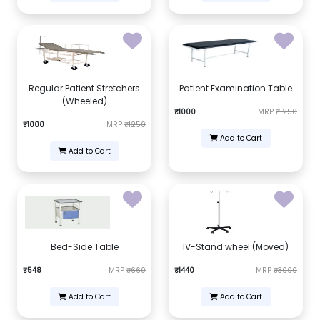
Regular Patient Stretchers
Patient Examination Table
(Wheeled)
₹1000
MRP
₹1250
₹1000
MRP
₹1250
Add to Cart
Add to Cart
Bed-Side Table
IV-Stand wheel (Moved)
₹548
MRP
₹660
₹1440
MRP
₹3000
Add to Cart
Add to Cart