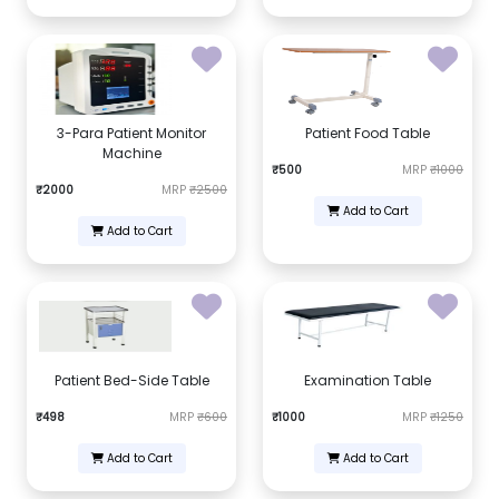
3-Para Patient Monitor
Patient Food Table
Machine
₹500
MRP
₹1000
₹2000
MRP
₹2500
Add to Cart
Add to Cart
Patient Bed-Side Table
Examination Table
₹498
MRP
₹600
₹1000
MRP
₹1250
Add to Cart
Add to Cart