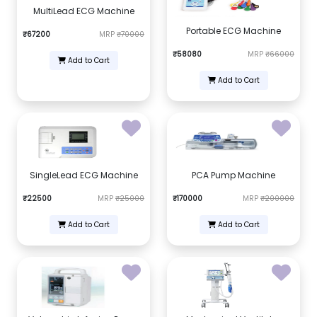
MultiLead ECG Machine
Portable ECG Machine
₹67200
MRP
₹70000
₹58080
MRP
₹66000
Add to Cart
Add to Cart
SingleLead ECG Machine
PCA Pump Machine
₹22500
MRP
₹25000
₹170000
MRP
₹200000
Add to Cart
Add to Cart