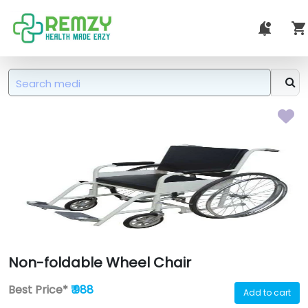
Non-foldable Wheel Chair
Best Price*
₹ 988
Add to cart