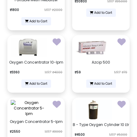
₹30800
MRP
₹35000
₹1800
MRP
₹2000
Add to Cart
Add to Cart
Oxygen Concentrator 10-lpm
Azcip 500
₹3360
MRP
₹4000
₹59
MRP
₹79
Add to Cart
Add to Cart
Oxygen Concentrator 5-lpm
B - Type Oxygen Cylinder 10 Ltr
₹2550
MRP
₹3000
₹4500
MRP
₹5000