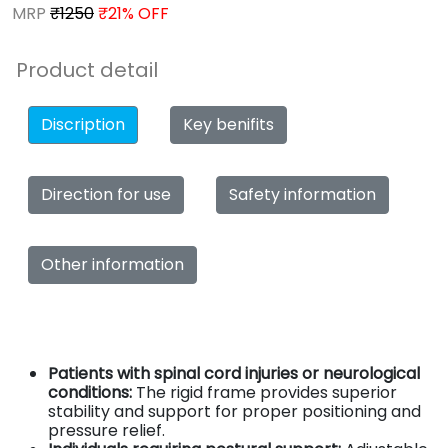
MRP
₹1250
₹21% OFF
Product detail
Discription
Key benifits
Direction for use
Safety information
Other information
Patients with spinal cord injuries or neurological
conditions:
The rigid frame provides superior
stability and support for proper positioning and
pressure relief.