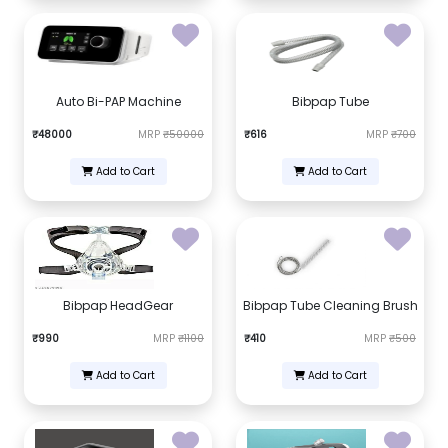
Auto Bi-PAP Machine
Bibpap Tube
₹48000
MRP
₹50000
₹616
MRP
₹700
Add to Cart
Add to Cart
Bibpap HeadGear
Bibpap Tube Cleaning Brush
₹990
MRP
₹1100
₹410
MRP
₹500
Add to Cart
Add to Cart