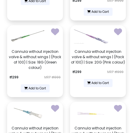
₹1299
MRP
₹1999
Add to Cart
Add to Cart
Cannula without injection
Cannula without injection
valve & without wings | (Pack
valve & without wings | (Pack
of 100) | Size: 18G (Green
of 100) | Size: 20G (Pink colour)
colour)
₹1299
MRP
₹1999
₹1299
MRP
₹1999
Add to Cart
Add to Cart
Cannula without injection
Cannula without injection