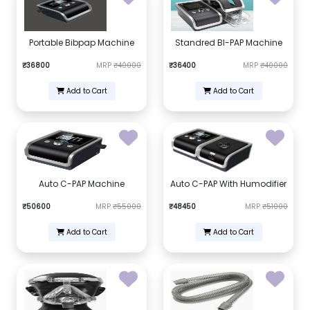
Portable Bibpap Machine
Standred BI-PAP Machine
₹36800
MRP
₹40000
₹36400
MRP
₹40000
Add to Cart
Add to Cart
Auto C-PAP Machine
Auto C-PAP With Humodifier
₹50600
MRP
₹55000
₹48450
MRP
₹51000
Add to Cart
Add to Cart