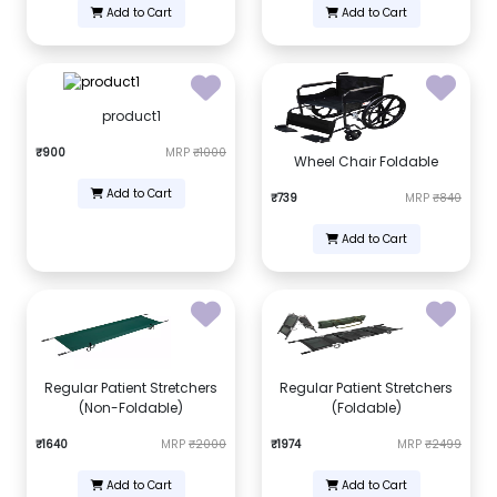
Add to Cart
Add to Cart
product1
₹900
MRP
₹1000
Wheel Chair Foldable
Add to Cart
₹739
MRP
₹840
Add to Cart
Regular Patient Stretchers
Regular Patient Stretchers
(Non-Foldable)
(Foldable)
₹1640
MRP
₹2000
₹1974
MRP
₹2499
Add to Cart
Add to Cart