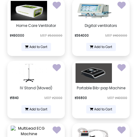
Home Care Ventilator
Digital ventilators
₹490000
MRP
₹500000
₹364000
MRP
₹400000
Add to Cart
Add to Cart
IV Stand (Moved)
Portable Bib-pap Machine
₹1840
MRP
₹2000
₹36800
MRP
₹40000
Add to Cart
Add to Cart