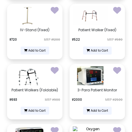
IV-Stand (Fixed)
Patient Walker (Fixed)
₹720
MRP
₹1200
₹522
MRP
₹580
Add to Cart
Add to Cart
Patient Walkers (Foldable)
3-Para Patient Monitor
₹693
MRP
₹900
₹2000
MRP
₹2500
Add to Cart
Add to Cart