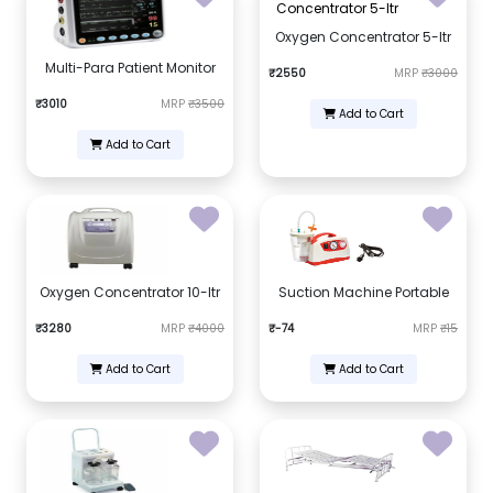
Oxygen Concentrator 5-ltr
Multi-Para Patient Monitor
₹2550
MRP
₹3000
₹3010
MRP
₹3500
Add to Cart
Add to Cart
Oxygen Concentrator 10-ltr
Suction Machine Portable
₹3280
MRP
₹4000
₹-74
MRP
₹15
Add to Cart
Add to Cart