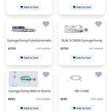
Add to Cart
Add to Cart
Syringe Pump FullyAutomatic
DUAL SCREEN Syringe Pump
₹2700
MRP
₹3000
₹2700
MRP
₹3000
Add to Cart
Add to Cart
Syringe Pump With IV Stand
PM-O LINE
₹3150
MRP
₹3500
₹548
MRP
₹750
Add to Cart
Add to Cart