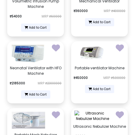
Volumetric Infusion Pump
Mechanical Ventilator
Machine
₹360000
MRP
₹400000
₹54000
MRP
₹60000
Add to Cart
Add to Cart
Neonatal Ventilator with HFO
Portable ventilator Machine
Machine
₹450000
MRP
₹500000
₹2185000
MRP
₹2300000
Add to Cart
Add to Cart
Ultrasonic Nebulizer Machine
Portable Mesh Nebulizer