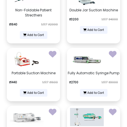
Non-Foldable Patient
Double Jar Suction Machine
Strecthers
₹3200
MRP
₹4000
₹1640
MRP
₹2000
Add to Cart
Add to Cart
Portable Suction Machine
Fully Automatic Syringe Pump
₹1440
MRP
₹1600
₹2700
MRP
₹3000
Add to Cart
Add to Cart