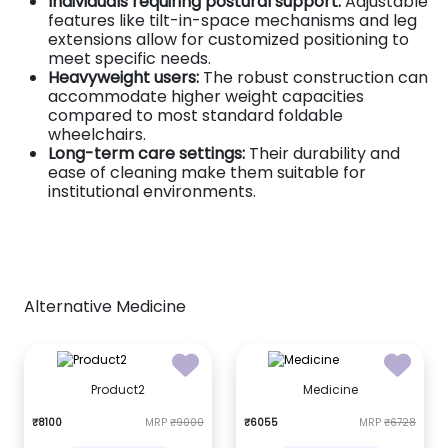
Individuals requiring postural support:
Adjustable
features like tilt-in-space mechanisms and leg
extensions allow for customized positioning to
meet specific needs.
Heavyweight users:
The robust construction can
accommodate higher weight capacities
compared to most standard foldable
wheelchairs.
Long-term care settings:
Their durability and
ease of cleaning make them suitable for
institutional environments.
Alternative Medicine
Product2
Medicine
₹8100
MRP
₹9000
₹6055
MRP
₹6728