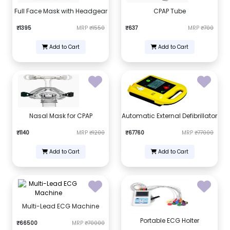
Full Face Mask with Headgear
CPAP Tube
₹1395
MRP
₹1550
₹637
MRP
₹700
Add to Cart
Add to Cart
Nasal Mask for CPAP
Automatic External Defibrillator
₹1140
MRP
₹1200
₹67760
MRP
₹77000
Add to Cart
Add to Cart
Multi-Lead ECG Machine
Portable ECG Holter
₹66500
MRP
₹70000