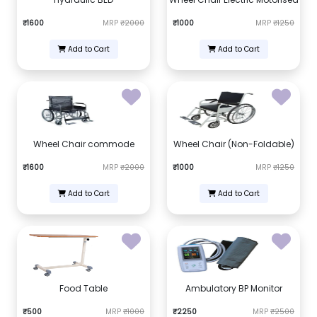
₹1600
MRP
₹2000
₹1000
MRP
₹1250
Add to Cart
Add to Cart
Wheel Chair commode
Wheel Chair (Non-Foldable)
₹1600
MRP
₹2000
₹1000
MRP
₹1250
Add to Cart
Add to Cart
Food Table
Ambulatory BP Monitor
₹500
MRP
₹1000
₹2250
MRP
₹2500