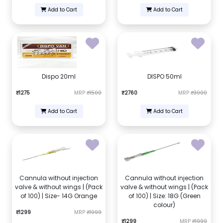
Add to Cart
Add to Cart
Dispo 20ml
DISPO 50ml
₹1275
MRP
₹1500
₹2760
MRP
₹3000
Add to Cart
Add to Cart
Cannula without injection
Cannula without injection
valve & without wings | (Pack
valve & without wings | (Pack
of 100) | Size- 14G Orange
of 100) | Size: 18G (Green
colour)
₹1299
MRP
₹1999
₹1299
MRP
₹1999