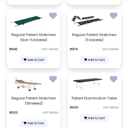
Regular Patient Stretchers
Regular Patient Stretchers
(Non-Foldable)
(Foldable)
₹1640
MRP
₹2000
₹1974
MRP
₹2499
Add to Cart
Add to Cart
Regular Patient Stretchers
Patient Examination Table
(Wheeled)
₹1000
MRP
₹1250
₹1000
MRP
₹1250
Add to Cart
Add to Cart