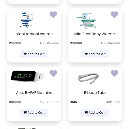
infant radiant warmer
Mild Steel Baby Warmer
₹30800
MRP
₹35000
₹39060
MRP
₹42000
Add to Cart
Add to Cart
Auto Bi-PAP Machine
Bibpap Tube
₹48000
MRP
₹50000
₹616
MRP
₹700
Add to Cart
Add to Cart