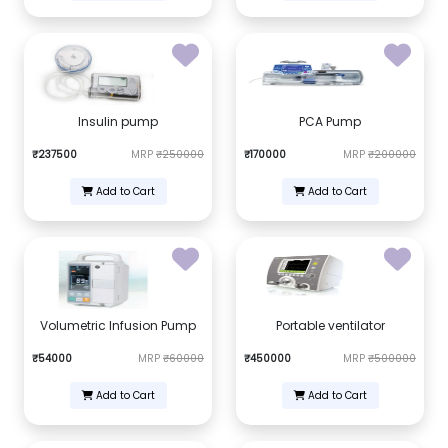
Insulin pump
PCA Pump
₹237500
MRP
₹250000
₹170000
MRP
₹200000
Add to Cart
Add to Cart
Volumetric Infusion Pump
Portable ventilator
₹54000
MRP
₹60000
₹450000
MRP
₹500000
Add to Cart
Add to Cart