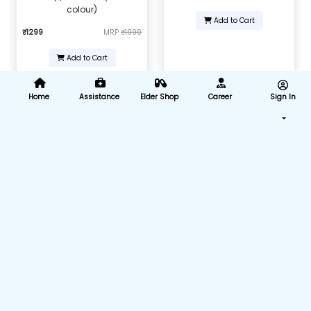
colour)
Add to Cart
₹1299
MRP
₹1999
Add to Cart
Home
Assistance
Elder Shop
Career
Sign In
Nebulizer Adult Mask
Intravenous infusion IV set (B-
Arm) (Pack of 25)
₹168
MRP
₹599
₹875
MRP
₹4375
Add to Cart
Add to Cart
Nasal Cannula For Oxygen
Nasal Cannula For Oxygen