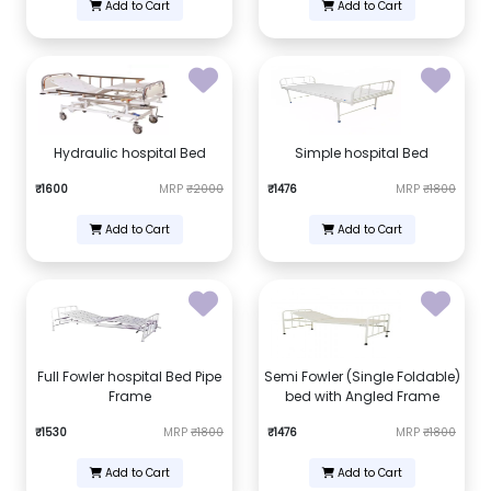
Add to Cart
Add to Cart
Hydraulic hospital Bed
Simple hospital Bed
₹1600
MRP
₹2000
₹1476
MRP
₹1800
Add to Cart
Add to Cart
Full Fowler hospital Bed Pipe
Semi Fowler (Single Foldable)
Frame
bed with Angled Frame
₹1530
MRP
₹1800
₹1476
MRP
₹1800
Add to Cart
Add to Cart