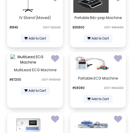
IV Stand (Moved)
Portable Bib-pap Machine
₹1840
MRP
₹2000
₹36800
MRP
₹40000
Add to Cart
Add to Cart
MultiLead ECG Machine
Portable ECG Machine
₹67200
MRP
₹70000
₹58080
MRP
₹66000
Add to Cart
Add to Cart