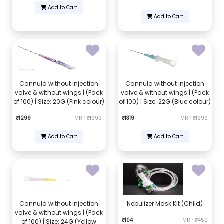
Add to Cart
Add to Cart
Cannula without injection
Cannula without injection
valve & without wings | (Pack
valve & without wings | (Pack
of 100) | Size: 20G (Pink colour)
of 100) | Size: 22G (Blue colour)
₹1299
MRP
₹1999
₹1319
MRP
₹1999
Add to Cart
Add to Cart
Cannula without injection
Nebulizer Mask Kit (Child)
valve & without wings | (Pack
₹104
MRP
₹450
of 100) | Size: 24G (Yellow