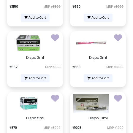
₹3150
MRP
₹3500
₹690
MRP
₹3000
Add to Cart
Add to Cart
Dispo 2ml
Dispo 3ml
₹552
MRP
₹600
₹660
MRP
₹3000
Add to Cart
Add to Cart
Dispo 5ml
Dispo 10ml
₹870
MRP
₹3000
₹1008
MRP
₹1200