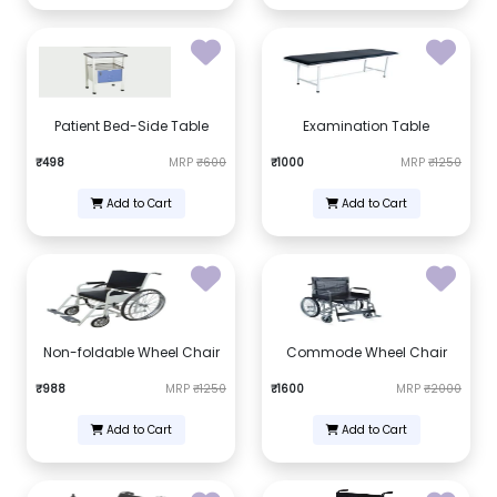
Patient Bed-Side Table
Examination Table
₹498
MRP
₹600
₹1000
MRP
₹1250
Add to Cart
Add to Cart
Non-foldable Wheel Chair
Commode Wheel Chair
₹988
MRP
₹1250
₹1600
MRP
₹2000
Add to Cart
Add to Cart