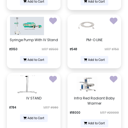
Add to Cart
Add to Cart
Syringe Pump With IV Stand
PM-O LINE
₹3150
MRP
₹3500
₹548
MRP
₹750
Add to Cart
Add to Cart
IV STAND
Infra Red Radiant Baby
Warmer
₹784
MRP
₹980
₹18000
MRP
₹20000
Add to Cart
Add to Cart