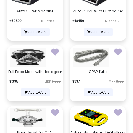
Auto C-PAP Machine
Auto C-PAP With Humodifier
₹50600
MRP
₹55000
₹48450
MRP
₹51000
Add to Cart
Add to Cart
Full Face Mask with Headgear
CPAP Tube
₹1395
MRP
₹1550
₹637
MRP
₹700
Add to Cart
Add to Cart
Nasal Mask for CPAP
Automatic External Defibrillator