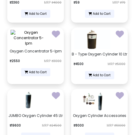
₹3360
MRP
₹4000
₹59
MRP
₹79
Add to Cart
Add to Cart
Oxygen Concentrator 5-lpm
B - Type Oxygen Cylinder 10 Ltr
₹2550
MRP
₹3000
₹4500
MRP
₹5000
Add to Cart
Add to Cart
JUMBO Oxygen Cylinder 45 Ltr
Oxygen Cylinder Accessories
₹19600
MRP
₹24500
₹8000
MRP
₹10000