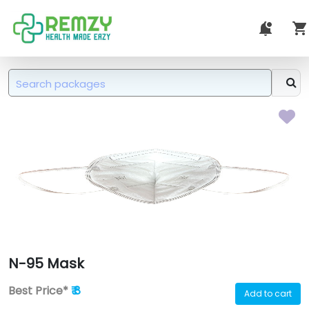
N-95 Mask
Best Price*
₹ 8
Add to cart