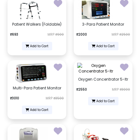
Patient Walkers (Foldable)
3-Para Patient Monitor
₹693
MRP
₹900
₹2000
MRP
₹2500
Add to Cart
Add to Cart
Oxygen Concentrator 5-ltr
Multi-Para Patient Monitor
₹2550
MRP
₹3000
₹3010
MRP
₹3500
Add to Cart
Add to Cart