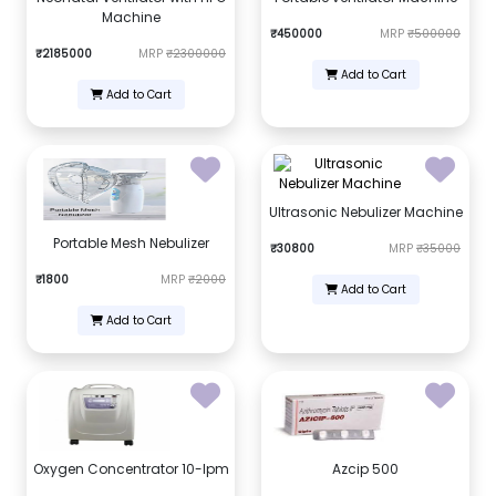
Machine
₹450000
MRP
₹500000
₹2185000
MRP
₹2300000
Add to Cart
Add to Cart
Ultrasonic Nebulizer Machine
Portable Mesh Nebulizer
₹30800
MRP
₹35000
₹1800
MRP
₹2000
Add to Cart
Add to Cart
Oxygen Concentrator 10-lpm
Azcip 500