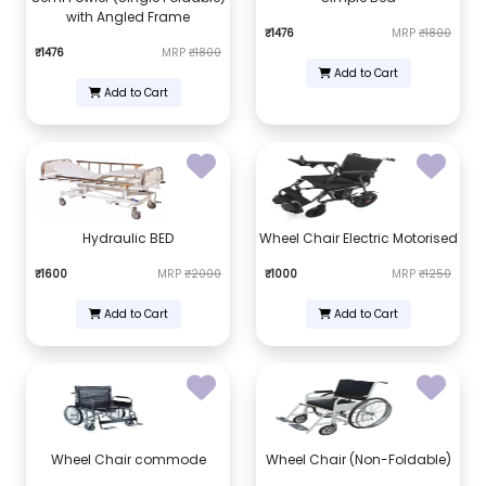
with Angled Frame
₹1476
MRP
₹1800
₹1476
MRP
₹1800
Add to Cart
Add to Cart
Hydraulic BED
Wheel Chair Electric Motorised
₹1600
MRP
₹2000
₹1000
MRP
₹1250
Add to Cart
Add to Cart
Wheel Chair commode
Wheel Chair (Non-Foldable)