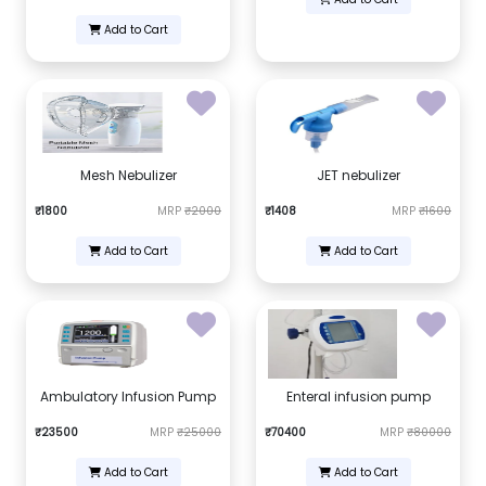
Add to Cart
Mesh Nebulizer
JET nebulizer
₹1800
MRP
₹2000
₹1408
MRP
₹1600
Add to Cart
Add to Cart
Ambulatory Infusion Pump
Enteral infusion pump
₹23500
MRP
₹25000
₹70400
MRP
₹80000
Add to Cart
Add to Cart