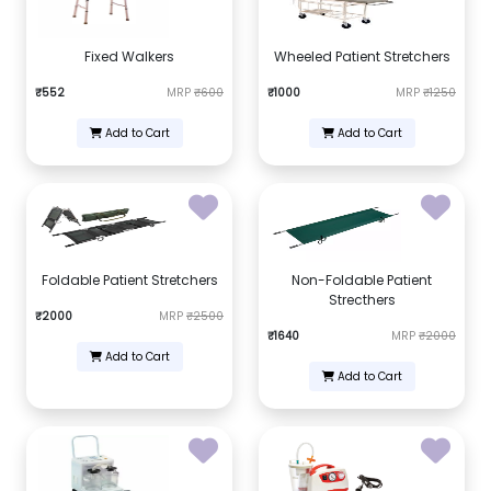
Fixed Walkers
Wheeled Patient Stretchers
₹552
MRP
₹600
₹1000
MRP
₹1250
Add to Cart
Add to Cart
Foldable Patient Stretchers
Non-Foldable Patient
Strecthers
₹2000
MRP
₹2500
₹1640
MRP
₹2000
Add to Cart
Add to Cart