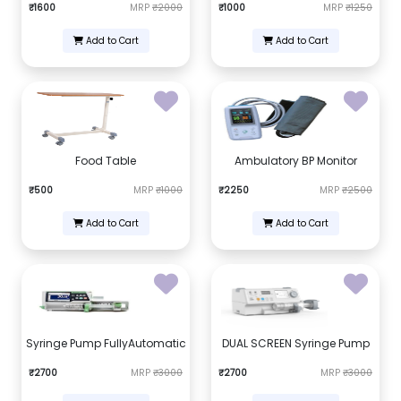
₹1600
MRP
₹2000
₹1000
MRP
₹1250
Add to Cart
Add to Cart
Food Table
Ambulatory BP Monitor
₹500
MRP
₹1000
₹2250
MRP
₹2500
Add to Cart
Add to Cart
Syringe Pump FullyAutomatic
DUAL SCREEN Syringe Pump
₹2700
MRP
₹3000
₹2700
MRP
₹3000