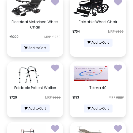
Electrical Motorised Wheel
Foldable Wheel Chair
Chair
₹704
MRP
₹800
₹1000
MRP
₹1250
Add to Cart
Add to Cart
Foldable Patient Walker
Telma 40
₹720
MRP
₹900
₹193
MRP
₹227
Add to Cart
Add to Cart