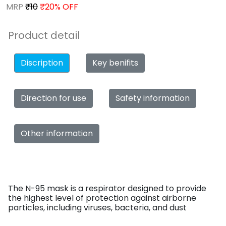
MRP
₹10
₹20% OFF
Product detail
Discription
Key benifits
Direction for use
Safety information
Other information
The N-95 mask is a respirator designed to provide
the highest level of protection against airborne
particles, including viruses, bacteria, and dust