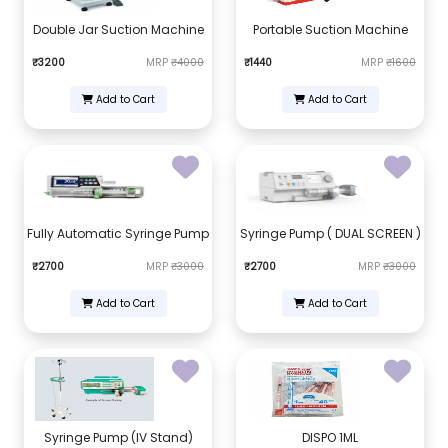
Double Jar Suction Machine
Portable Suction Machine
₹3200
MRP
₹4000
₹1440
MRP
₹1600
Add to Cart
Add to Cart
Fully Automatic Syringe Pump
Syringe Pump ( DUAL SCREEN )
₹2700
MRP
₹3000
₹2700
MRP
₹3000
Add to Cart
Add to Cart
Syringe Pump (IV Stand)
DISPO 1ML