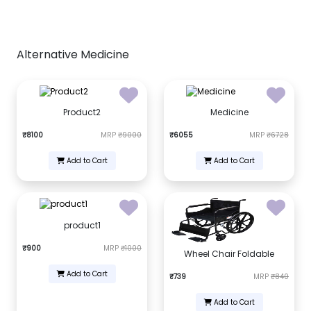
Alternative Medicine
Product2
Medicine
₹8100
MRP
₹9000
₹6055
MRP
₹6728
Add to Cart
Add to Cart
product1
₹900
MRP
₹1000
Wheel Chair Foldable
Add to Cart
₹739
MRP
₹840
Add to Cart