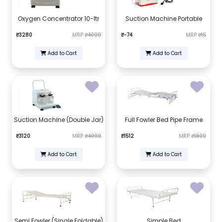
Oxygen Concentrator 10-ltr
Suction Machine Portable
₹3280
MRP
₹4000
₹-74
MRP
₹15
Add to Cart
Add to Cart
Suction Machine (Double Jar)
Full Fowler Bed Pipe Frame
₹3120
MRP
₹4000
₹1512
MRP
₹1800
Add to Cart
Add to Cart
Semi Fowler (Single Foldable)
Simple Bed