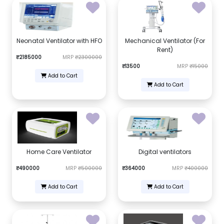
Neonatal Ventilator with HFO
Mechanical Ventilator (For
Rent)
₹2185000
MRP
₹2300000
₹13500
MRP
₹15000
Add to Cart
Add to Cart
Home Care Ventilator
Digital ventilators
₹490000
MRP
₹500000
₹364000
MRP
₹400000
Add to Cart
Add to Cart