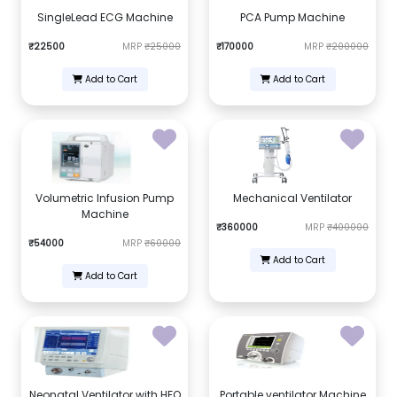
SingleLead ECG Machine
PCA Pump Machine
₹22500
MRP
₹25000
₹170000
MRP
₹200000
Add to Cart
Add to Cart
Volumetric Infusion Pump
Mechanical Ventilator
Machine
₹360000
MRP
₹400000
₹54000
MRP
₹60000
Add to Cart
Add to Cart
Neonatal Ventilator with HFO
Portable ventilator Machine