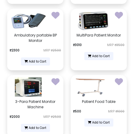
Ambulatory portable BP
MultiPara Patient Monitor
Monitor
₹3010
MRP
₹3500
₹2300
MRP
₹2500
Add to Cart
Add to Cart
3-Para Patient Monitor
Patient Food Table
Machine
₹500
MRP
₹1000
₹2000
MRP
₹2500
Add to Cart
Add to Cart