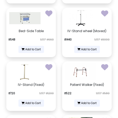
Bed-Side Table
IV-Stand wheel (Moved)
₹548
MRP
₹660
₹1440
MRP
₹3000
Add to Cart
Add to Cart
IV-Stand (Fixed)
Patient Walker (Fixed)
₹720
MRP
₹1200
₹522
MRP
₹580
Add to Cart
Add to Cart