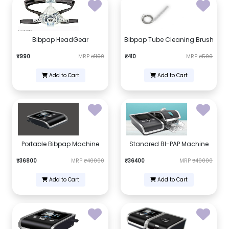
Bibpap HeadGear
Bibpap Tube Cleaning Brush
₹990
MRP
₹1100
₹410
MRP
₹500
Add to Cart
Add to Cart
Portable Bibpap Machine
Standred BI-PAP Machine
₹36800
MRP
₹40000
₹36400
MRP
₹40000
Add to Cart
Add to Cart