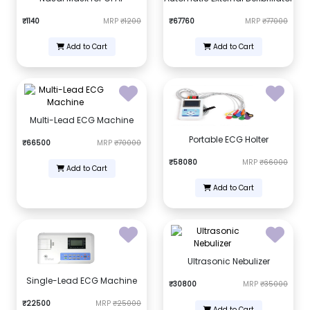
₹1140
MRP
₹1200
₹67760
MRP
₹77000
Add to Cart
Add to Cart
Multi-Lead ECG Machine
Portable ECG Holter
₹66500
MRP
₹70000
₹58080
MRP
₹66000
Add to Cart
Add to Cart
Ultrasonic Nebulizer
Single-Lead ECG Machine
₹30800
MRP
₹35000
₹22500
MRP
₹25000
Add to Cart