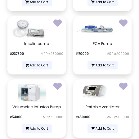
Add to Cart
Add to Cart
Insulin pump
PCA Pump
₹237500
MRP
₹250000
₹170000
MRP
₹200000
Add to Cart
Add to Cart
Volumetric Infusion Pump
Portable ventilator
₹54000
MRP
₹60000
₹450000
MRP
₹500000
Add to Cart
Add to Cart