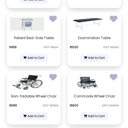
Patient Bed-Side Table
Examination Table
₹498
MRP
₹600
₹1000
MRP
₹1250
Add to Cart
Add to Cart
Non-foldable Wheel Chair
Commode Wheel Chair
₹988
MRP
₹1250
₹1600
MRP
₹2000
Add to Cart
Add to Cart