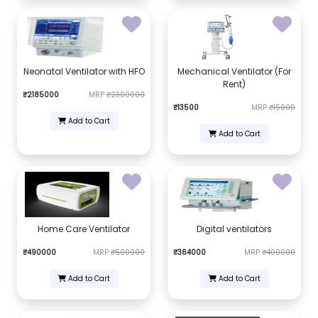
Neonatal Ventilator with HFO
Mechanical Ventilator (For
Rent)
₹2185000
MRP
₹2300000
₹13500
MRP
₹15000
Add to Cart
Add to Cart
Home Care Ventilator
Digital ventilators
₹490000
MRP
₹500000
₹364000
MRP
₹400000
Add to Cart
Add to Cart