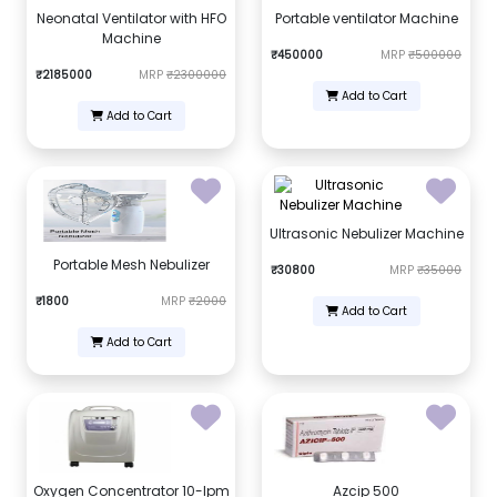
Neonatal Ventilator with HFO
Portable ventilator Machine
Machine
₹450000
MRP
₹500000
₹2185000
MRP
₹2300000
Add to Cart
Add to Cart
Ultrasonic Nebulizer Machine
Portable Mesh Nebulizer
₹30800
MRP
₹35000
₹1800
MRP
₹2000
Add to Cart
Add to Cart
Oxygen Concentrator 10-lpm
Azcip 500