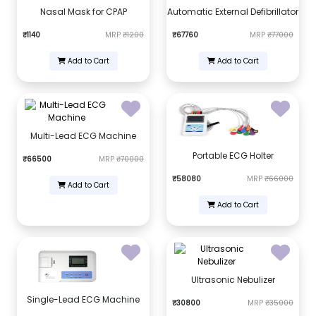
Nasal Mask for CPAP
Automatic External Defibrillator
₹1140
MRP
₹1200
₹67760
MRP
₹77000
Add to Cart
Add to Cart
Multi-Lead ECG Machine
Portable ECG Holter
₹66500
MRP
₹70000
₹58080
MRP
₹66000
Add to Cart
Add to Cart
Ultrasonic Nebulizer
Single-Lead ECG Machine
₹30800
MRP
₹35000