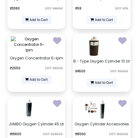
₹3360
MRP
₹4000
₹59
MRP
₹79
Add to Cart
Add to Cart
Oxygen Concentrator 5-lpm
B - Type Oxygen Cylinder 10 Ltr
₹2550
MRP
₹3000
₹4500
MRP
₹5000
Add to Cart
Add to Cart
JUMBO Oxygen Cylinder 45 Ltr
Oxygen Cylinder Accessories
₹19600
MRP
₹24500
₹8000
MRP
₹10000