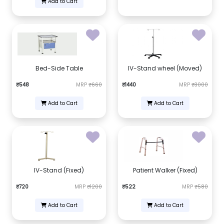
Add to Cart
Bed-Side Table
IV-Stand wheel (Moved)
₹548
MRP
₹660
₹1440
MRP
₹3000
Add to Cart
Add to Cart
IV-Stand (Fixed)
Patient Walker (Fixed)
₹720
MRP
₹1200
₹522
MRP
₹580
Add to Cart
Add to Cart