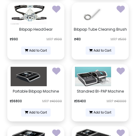
Bibpap HeadGear
Bibpap Tube Cleaning Brush
₹990
MRP
₹1100
₹410
MRP
₹500
Add to Cart
Add to Cart
Portable Bibpap Machine
Standred BI-PAP Machine
₹36800
MRP
₹40000
₹36400
MRP
₹40000
Add to Cart
Add to Cart