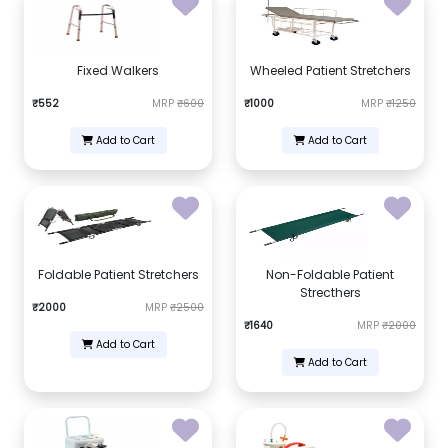
Fixed Walkers
Wheeled Patient Stretchers
₹552
MRP
₹600
₹1000
MRP
₹1250
Add to Cart
Add to Cart
Foldable Patient Stretchers
Non-Foldable Patient
Strecthers
₹2000
MRP
₹2500
₹1640
MRP
₹2000
Add to Cart
Add to Cart