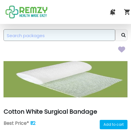
Cotton White Surgical Bandage
Best Price*
₹ 12
Add to cart