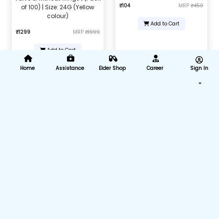
₹104
MRP
₹450
of 100) | Size: 24G (Yellow
colour)
Add to Cart
₹1299
MRP
₹1999
Add to Cart
Home
Assistance
Elder Shop
Career
Sign In
Nebulizer Adult Mask
Intravenous infusion IV set (B-
Arm) (Pack of 25)
₹168
MRP
₹599
₹875
MRP
₹4375
Add to Cart
Add to Cart