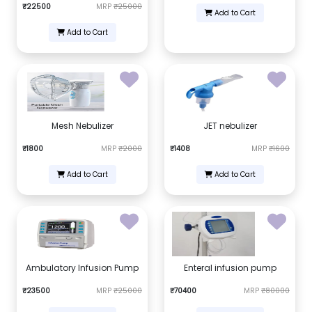
₹22500
MRP
₹25000
Add to Cart
Add to Cart
Mesh Nebulizer
JET nebulizer
₹1800
MRP
₹2000
₹1408
MRP
₹1600
Add to Cart
Add to Cart
Ambulatory Infusion Pump
Enteral infusion pump
₹23500
MRP
₹25000
₹70400
MRP
₹80000