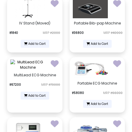
IV Stand (Moved)
Portable Bib-pap Machine
₹1840
MRP
₹2000
₹36800
MRP
₹40000
Add to Cart
Add to Cart
MultiLead ECG Machine
Portable ECG Machine
₹67200
MRP
₹70000
₹58080
MRP
₹66000
Add to Cart
Add to Cart