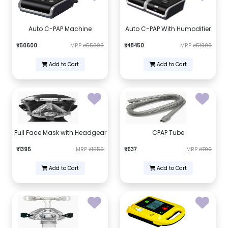
Auto C-PAP Machine
Auto C-PAP With Humodifier
₹50600
MRP
₹55000
₹48450
MRP
₹51000
Add to Cart
Add to Cart
Full Face Mask with Headgear
CPAP Tube
₹1395
MRP
₹1550
₹637
MRP
₹700
Add to Cart
Add to Cart