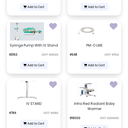
Add to Cart
Add to Cart
Syringe Pump With IV Stand
PM-O LINE
₹3150
MRP
₹3500
₹548
MRP
₹750
Add to Cart
Add to Cart
IV STAND
Infra Red Radiant Baby
Warmer
₹784
MRP
₹980
₹18000
MRP
₹20000
Add to Cart