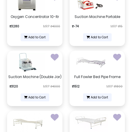
Oxygen Concentrator 10-ltr
Suction Machine Portable
₹3280
MRP
₹4000
₹-74
MRP
₹15
Add to Cart
Add to Cart
Suction Machine (Double Jar)
Full Fowler Bed Pipe Frame
₹3120
MRP
₹4000
₹1512
MRP
₹1800
Add to Cart
Add to Cart