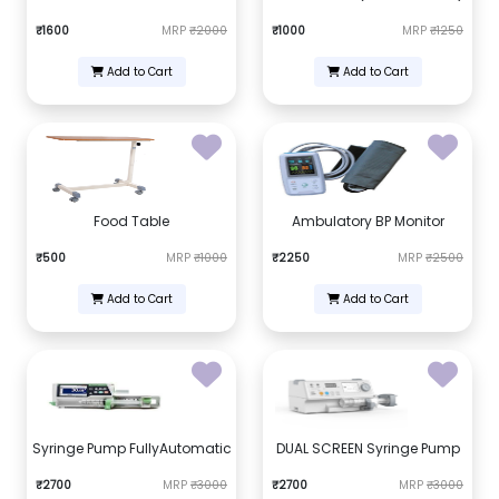
₹1600
MRP
₹2000
₹1000
MRP
₹1250
Add to Cart
Add to Cart
Food Table
Ambulatory BP Monitor
₹500
MRP
₹1000
₹2250
MRP
₹2500
Add to Cart
Add to Cart
Syringe Pump FullyAutomatic
DUAL SCREEN Syringe Pump
₹2700
MRP
₹3000
₹2700
MRP
₹3000