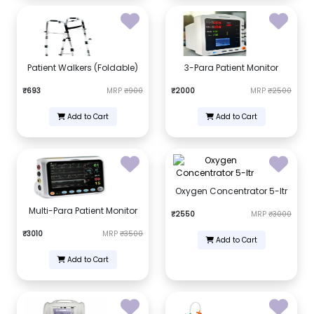
Patient Walkers (Foldable)
3-Para Patient Monitor
₹693
MRP
₹900
₹2000
MRP
₹2500
Add to Cart
Add to Cart
Oxygen Concentrator 5-ltr
Multi-Para Patient Monitor
₹2550
MRP
₹3000
₹3010
MRP
₹3500
Add to Cart
Add to Cart