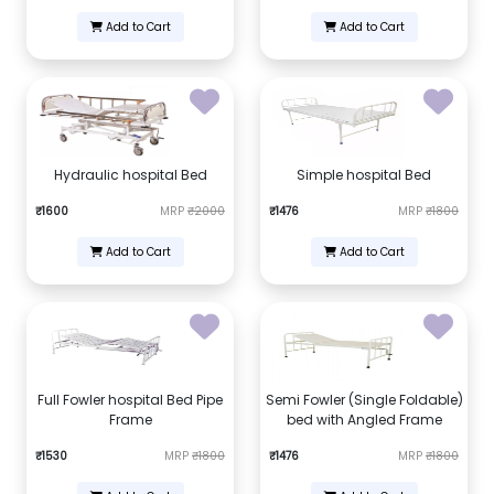
Add to Cart
Add to Cart
Hydraulic hospital Bed
Simple hospital Bed
₹1600
MRP
₹2000
₹1476
MRP
₹1800
Add to Cart
Add to Cart
Full Fowler hospital Bed Pipe
Semi Fowler (Single Foldable)
Frame
bed with Angled Frame
₹1530
MRP
₹1800
₹1476
MRP
₹1800