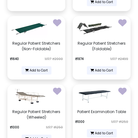
Add to Cart
Regular Patient Stretchers
Regular Patient Stretchers
(Non-Foldable)
(Foldable)
₹1640
MRP
₹2000
₹1974
MRP
₹2499
Add to Cart
Add to Cart
Regular Patient Stretchers
Patient Examination Table
(Wheeled)
₹1000
MRP
₹1250
₹1000
MRP
₹1250
Add to Cart