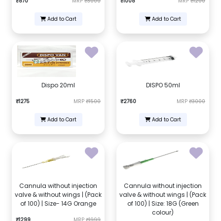
₹870
MRP
₹3000
₹1008
MRP
₹1200
Add to Cart
Add to Cart
Dispo 20ml
DISPO 50ml
₹1275
MRP
₹1500
₹2760
MRP
₹3000
Add to Cart
Add to Cart
Cannula without injection
Cannula without injection
valve & without wings | (Pack
valve & without wings | (Pack
of 100) | Size- 14G Orange
of 100) | Size: 18G (Green
colour)
₹1299
MRP
₹1999