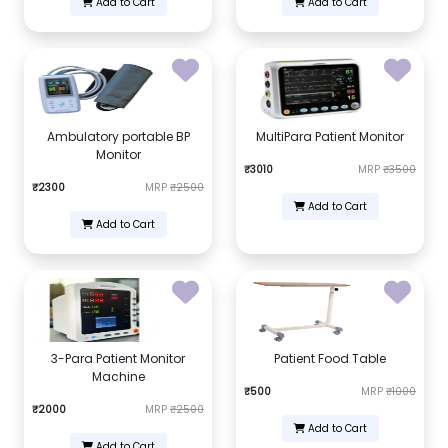
Add to Cart
Add to Cart
Ambulatory portable BP
MultiPara Patient Monitor
Monitor
₹3010
MRP
₹3500
₹2300
MRP
₹2500
Add to Cart
Add to Cart
3-Para Patient Monitor
Patient Food Table
Machine
₹500
MRP
₹1000
₹2000
MRP
₹2500
Add to Cart
Add to Cart