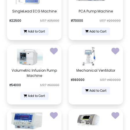
SingleLead ECG Machine
PCA Pump Machine
₹22500
MRP
₹25000
₹170000
MRP
₹200000
Add to Cart
Add to Cart
Volumetric Infusion Pump
Mechanical Ventilator
Machine
₹360000
MRP
₹400000
₹54000
MRP
₹60000
Add to Cart
Add to Cart