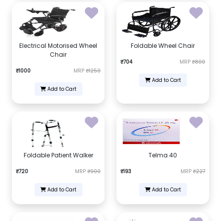
Electrical Motorised Wheel
Foldable Wheel Chair
Chair
₹704
MRP
₹800
₹1000
MRP
₹1250
Add to Cart
Add to Cart
Foldable Patient Walker
Telma 40
₹720
MRP
₹900
₹193
MRP
₹227
Add to Cart
Add to Cart