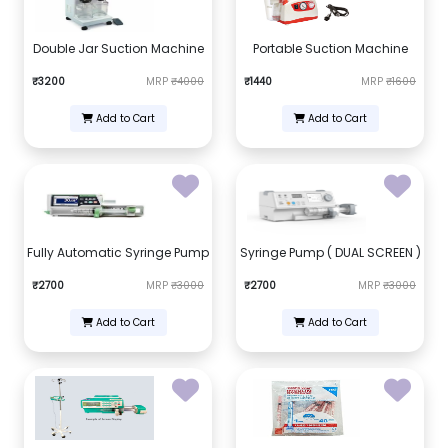
Double Jar Suction Machine
Portable Suction Machine
₹3200
MRP
₹4000
₹1440
MRP
₹1600
Add to Cart
Add to Cart
Fully Automatic Syringe Pump
Syringe Pump ( DUAL SCREEN )
₹2700
MRP
₹3000
₹2700
MRP
₹3000
Add to Cart
Add to Cart