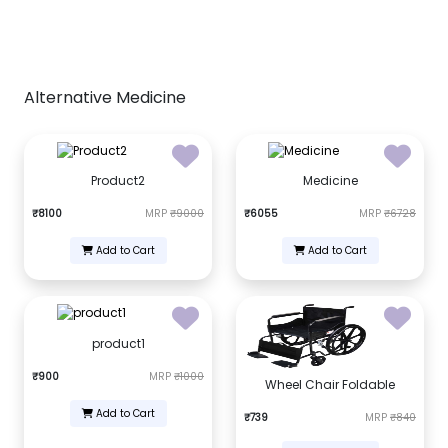
Alternative Medicine
Product2
Medicine
₹8100
MRP
₹9000
₹6055
MRP
₹6728
Add to Cart
Add to Cart
product1
₹900
MRP
₹1000
Wheel Chair Foldable
Add to Cart
₹739
MRP
₹840