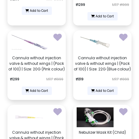
₹1299
MRP
₹1999
Add to Cart
Add to Cart
Cannula without injection
Cannula without injection
valve & without wings | (Pack
valve & without wings | (Pack
of 100) | Size: 20G (Pink colour)
of 100) | Size: 22G (Blue colour)
₹1299
MRP
₹1999
₹1319
MRP
₹1999
Add to Cart
Add to Cart
Cannula without injection
Nebulizer Mask Kit (Child)
valve & without wings | (Pack