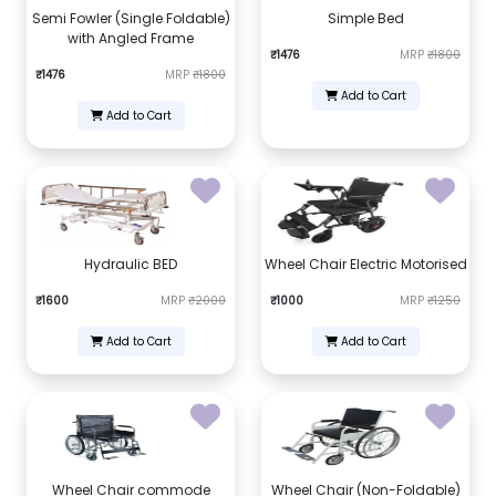
Semi Fowler (Single Foldable)
Simple Bed
with Angled Frame
₹1476
MRP
₹1800
₹1476
MRP
₹1800
Add to Cart
Add to Cart
Hydraulic BED
Wheel Chair Electric Motorised
₹1600
MRP
₹2000
₹1000
MRP
₹1250
Add to Cart
Add to Cart
Wheel Chair commode
Wheel Chair (Non-Foldable)