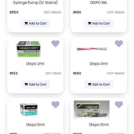
Syringe Pump (IV Stand)
DISPO 1ML
₹3150
MRP
₹3500
₹690
MRP
₹3000
Add to Cart
Add to Cart
Dispo 2ml
Dispo 3ml
₹552
MRP
₹600
₹660
MRP
₹3000
Add to Cart
Add to Cart
Dispo 5ml
Dispo 10ml