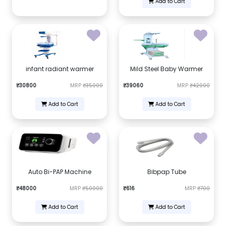
Add to Cart
infant radiant warmer
Mild Steel Baby Warmer
₹30800
MRP
₹35000
₹39060
MRP
₹42000
Add to Cart
Add to Cart
Auto Bi-PAP Machine
Bibpap Tube
₹48000
MRP
₹50000
₹616
MRP
₹700
Add to Cart
Add to Cart