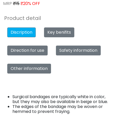
MRP
₹15
₹20% OFF
Product detail
Discription
Key benifits
Direction for use
Safety information
Other information
Surgical bandages are typically white in color,
but they may also be available in beige or blue.
The edges of the bandage may be woven or
hemmed to prevent fraying.