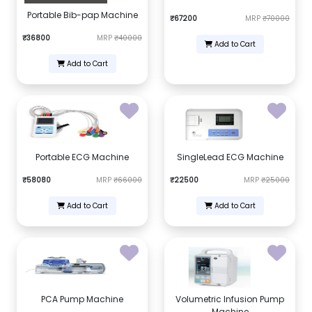
Portable Bib-pap Machine
₹67200
MRP
₹70000
₹36800
MRP
₹40000
Add to Cart
Add to Cart
Portable ECG Machine
SingleLead ECG Machine
₹58080
MRP
₹66000
₹22500
MRP
₹25000
Add to Cart
Add to Cart
PCA Pump Machine
Volumetric Infusion Pump
Machine