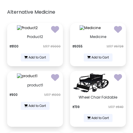
Alternative Medicine
Product2
Medicine
₹8100
MRP
₹9000
₹6055
MRP
₹6728
Add to Cart
Add to Cart
product1
₹900
MRP
₹1000
Wheel Chair Foldable
Add to Cart
₹739
MRP
₹840
Add to Cart