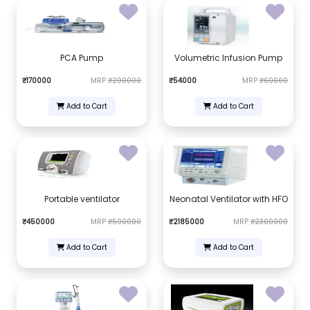
PCA Pump
Volumetric Infusion Pump
₹170000
MRP
₹200000
₹54000
MRP
₹60000
Add to Cart
Add to Cart
Portable ventilator
Neonatal Ventilator with HFO
₹450000
MRP
₹500000
₹2185000
MRP
₹2300000
Add to Cart
Add to Cart