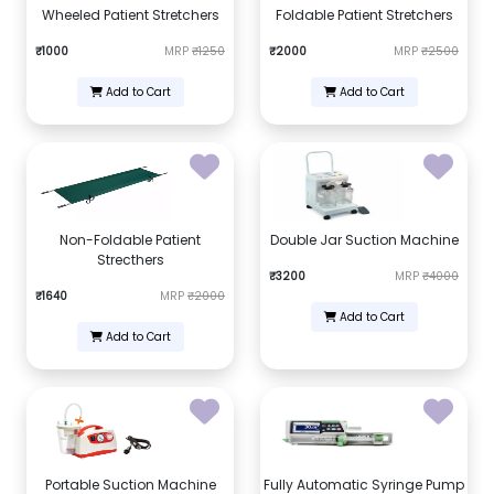
Wheeled Patient Stretchers
Foldable Patient Stretchers
₹1000
MRP
₹1250
₹2000
MRP
₹2500
Add to Cart
Add to Cart
Non-Foldable Patient
Double Jar Suction Machine
Strecthers
₹3200
MRP
₹4000
₹1640
MRP
₹2000
Add to Cart
Add to Cart
Portable Suction Machine
Fully Automatic Syringe Pump