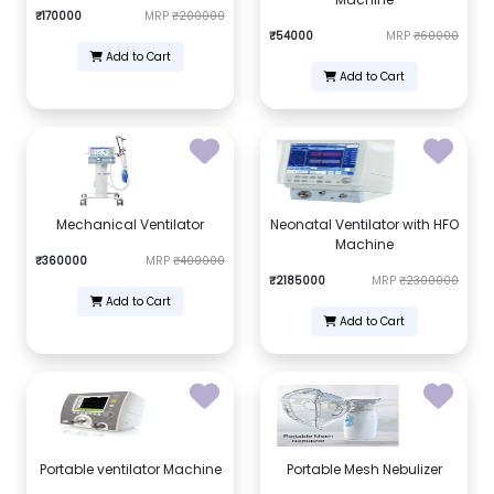
₹170000
MRP
₹200000
₹54000
MRP
₹60000
Add to Cart
Add to Cart
Mechanical Ventilator
Neonatal Ventilator with HFO
Machine
₹360000
MRP
₹400000
₹2185000
MRP
₹2300000
Add to Cart
Add to Cart
Portable ventilator Machine
Portable Mesh Nebulizer