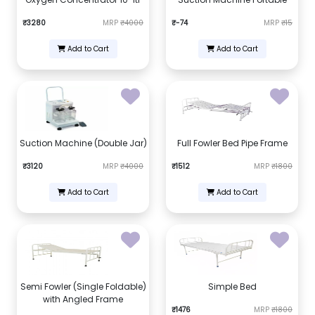
₹3280
MRP
₹4000
₹-74
MRP
₹15
Add to Cart
Add to Cart
Suction Machine (Double Jar)
Full Fowler Bed Pipe Frame
₹3120
MRP
₹4000
₹1512
MRP
₹1800
Add to Cart
Add to Cart
Semi Fowler (Single Foldable)
Simple Bed
with Angled Frame
₹1476
MRP
₹1800