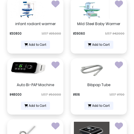
infant radiant warmer
Mild Steel Baby Warmer
₹30800
MRP
₹35000
₹39060
MRP
₹42000
Add to Cart
Add to Cart
Auto Bi-PAP Machine
Bibpap Tube
₹48000
MRP
₹50000
₹616
MRP
₹700
Add to Cart
Add to Cart