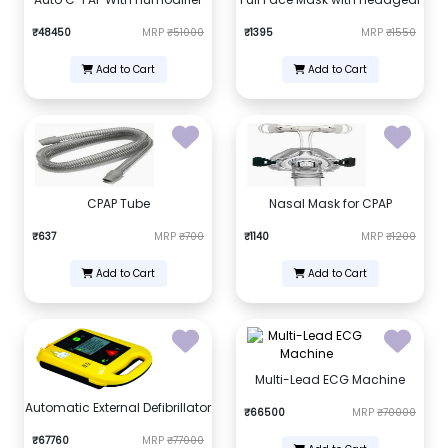
₹48450
MRP
₹51000
₹1395
MRP
₹1550
Add to Cart
Add to Cart
CPAP Tube
Nasal Mask for CPAP
₹637
MRP
₹700
₹1140
MRP
₹1200
Add to Cart
Add to Cart
Multi-Lead ECG Machine
Automatic External Defibrillator
₹66500
MRP
₹70000
₹67760
MRP
₹77000