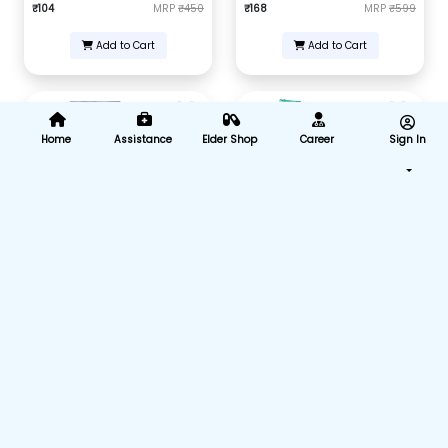
₹104
MRP
₹450
₹168
MRP
₹599
Add to Cart
Add to Cart
Home
Assistance
Elder Shop
Career
Sign In
Intravenous infusion IV set (B-
Nasal Cannula For Oxygen
Arm) (Pack of 25)
with Soft Touch (7 Feet, Pack Of
2)
₹875
MRP
₹4375
₹292
MRP
₹550
Add to Cart
Add to Cart
Nasal Cannula For Oxygen
Nasal Cannula For Oxygen
with Soft Touch (14 Feet, Pack
with Soft Touch