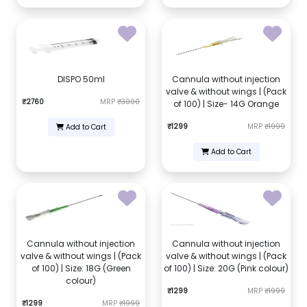
DISPO 50ml
Cannula without injection
valve & without wings | (Pack
₹2760
MRP
₹3000
of 100) | Size- 14G Orange
₹1299
MRP
₹1999
Add to Cart
Add to Cart
Cannula without injection
Cannula without injection
valve & without wings | (Pack
valve & without wings | (Pack
of 100) | Size: 18G (Green
of 100) | Size: 20G (Pink colour)
colour)
₹1299
MRP
₹1999
₹1299
MRP
₹1999