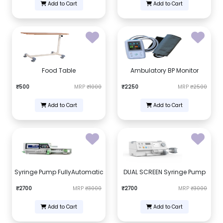
Add to Cart
Add to Cart
Food Table
Ambulatory BP Monitor
₹500
MRP
₹1000
₹2250
MRP
₹2500
Add to Cart
Add to Cart
Syringe Pump FullyAutomatic
DUAL SCREEN Syringe Pump
₹2700
MRP
₹3000
₹2700
MRP
₹3000
Add to Cart
Add to Cart