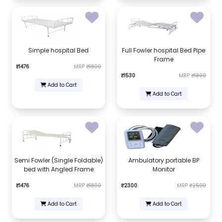
Simple hospital Bed
Full Fowler hospital Bed Pipe
Frame
₹1476
MRP
₹1800
₹1530
MRP
₹1800
Add to Cart
Add to Cart
Semi Fowler (Single Foldable)
Ambulatory portable BP
bed with Angled Frame
Monitor
₹1476
MRP
₹1800
₹2300
MRP
₹2500
Add to Cart
Add to Cart