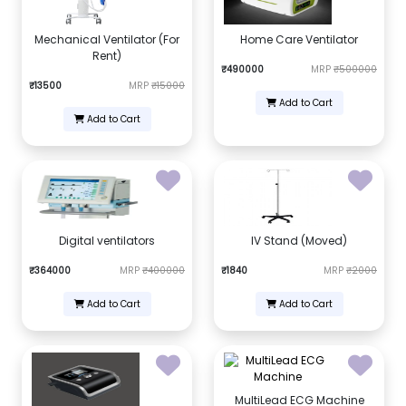
Mechanical Ventilator (For
Home Care Ventilator
Rent)
₹490000
MRP
₹500000
₹13500
MRP
₹15000
Add to Cart
Add to Cart
Digital ventilators
IV Stand (Moved)
₹364000
MRP
₹400000
₹1840
MRP
₹2000
Add to Cart
Add to Cart
MultiLead ECG Machine