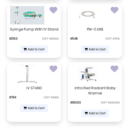
Syringe Pump With IV Stand
PM-O LINE
₹3150
MRP
₹3500
₹548
MRP
₹750
Add to Cart
Add to Cart
IV STAND
Infra Red Radiant Baby
Warmer
₹784
MRP
₹980
₹18000
MRP
₹20000
Add to Cart
Add to Cart