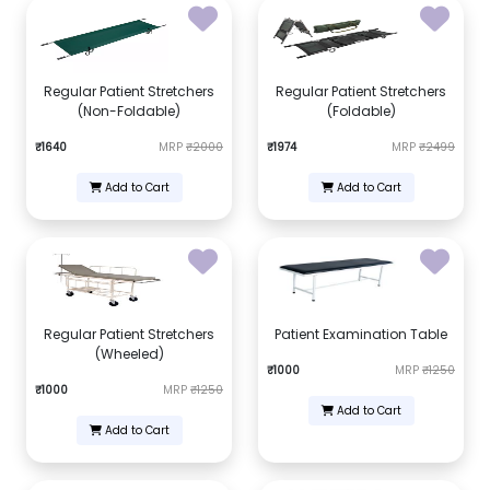
Regular Patient Stretchers
Regular Patient Stretchers
(Non-Foldable)
(Foldable)
₹1640
MRP
₹2000
₹1974
MRP
₹2499
Add to Cart
Add to Cart
Regular Patient Stretchers
Patient Examination Table
(Wheeled)
₹1000
MRP
₹1250
₹1000
MRP
₹1250
Add to Cart
Add to Cart