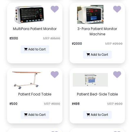
MultiPara Patient Monitor
3-Para Patient Monitor
Machine
₹3010
MRP
₹3500
₹2000
MRP
₹2500
Add to Cart
Add to Cart
Patient Food Table
Patient Bed-Side Table
₹500
MRP
₹1000
₹498
MRP
₹600
Add to Cart
Add to Cart