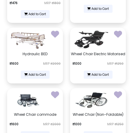
₹1476
MRP
₹1800
Add to Cart
Add to Cart
Hydraulic BED
Wheel Chair Electric Motorised
₹1600
MRP
₹2000
₹1000
MRP
₹1250
Add to Cart
Add to Cart
Wheel Chair commode
Wheel Chair (Non-Foldable)
₹1600
MRP
₹2000
₹1000
MRP
₹1250