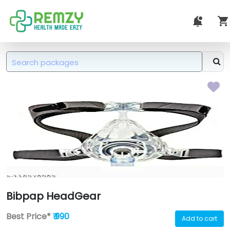
Bibpap HeadGear
Best Price*
₹ 990
Add to cart