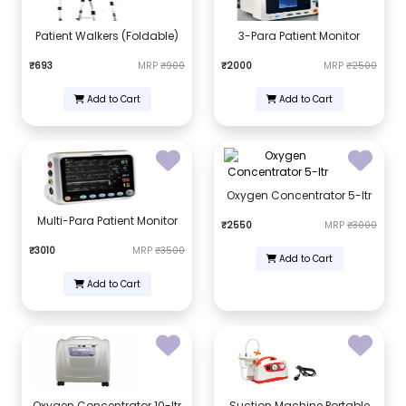
Patient Walkers (Foldable)
3-Para Patient Monitor
₹693
MRP
₹900
₹2000
MRP
₹2500
Add to Cart
Add to Cart
Oxygen Concentrator 5-ltr
Multi-Para Patient Monitor
₹2550
MRP
₹3000
₹3010
MRP
₹3500
Add to Cart
Add to Cart
Oxygen Concentrator 10-ltr
Suction Machine Portable