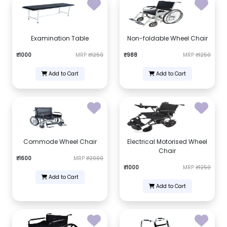
Examination Table
Non-foldable Wheel Chair
₹1000
MRP
₹1250
₹988
MRP
₹1250
Add to Cart
Add to Cart
Commode Wheel Chair
Electrical Motorised Wheel
Chair
₹1600
MRP
₹2000
₹1000
MRP
₹1250
Add to Cart
Add to Cart