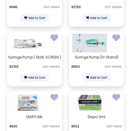
₹1440
MRP
₹1600
₹2700
MRP
₹3000
Add to Cart
Add to Cart
Syringe Pump ( DUAL SCREEN )
Syringe Pump (IV Stand)
₹2700
MRP
₹3000
₹3150
MRP
₹3500
Add to Cart
Add to Cart
DISPO 1ML
Dispo 2ml
₹690
MRP
₹3000
₹552
MRP
₹600