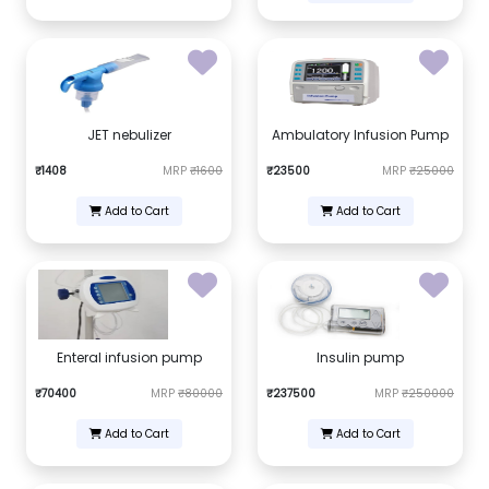
JET nebulizer
Ambulatory Infusion Pump
₹1408
MRP
₹1600
₹23500
MRP
₹25000
Add to Cart
Add to Cart
Enteral infusion pump
Insulin pump
₹70400
MRP
₹80000
₹237500
MRP
₹250000
Add to Cart
Add to Cart