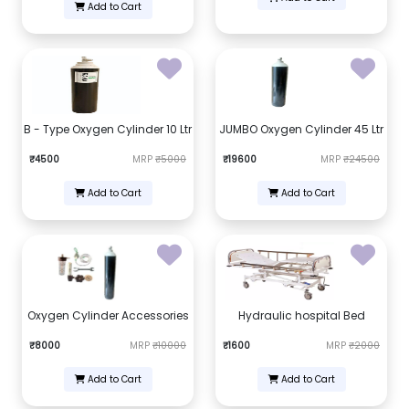
Add to Cart
B - Type Oxygen Cylinder 10 Ltr
JUMBO Oxygen Cylinder 45 Ltr
₹4500
MRP
₹5000
₹19600
MRP
₹24500
Add to Cart
Add to Cart
Oxygen Cylinder Accessories
Hydraulic hospital Bed
₹8000
MRP
₹10000
₹1600
MRP
₹2000
Add to Cart
Add to Cart