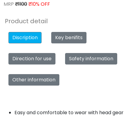
MRP
₹1100
₹10% OFF
Product detail
Discription
Key benifits
Direction for use
Safety information
Other information
Easy and comfortable to wear with head gear