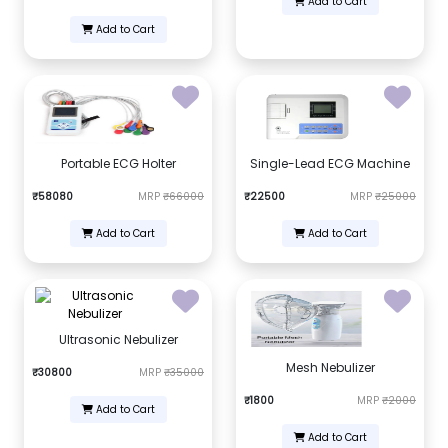
Add to Cart
Add to Cart
Portable ECG Holter
Single-Lead ECG Machine
₹58080
MRP
₹66000
₹22500
MRP
₹25000
Add to Cart
Add to Cart
Ultrasonic Nebulizer
Mesh Nebulizer
₹30800
MRP
₹35000
₹1800
MRP
₹2000
Add to Cart
Add to Cart