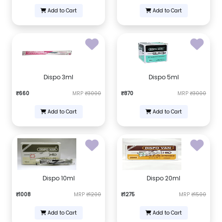
Add to Cart
Add to Cart
Dispo 3ml
Dispo 5ml
₹660
MRP
₹3000
₹870
MRP
₹3000
Add to Cart
Add to Cart
Dispo 10ml
Dispo 20ml
₹1008
MRP
₹1200
₹1275
MRP
₹1500
Add to Cart
Add to Cart