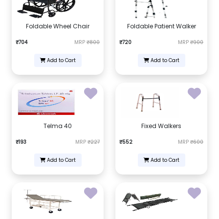
Foldable Wheel Chair
Foldable Patient Walker
₹704
MRP
₹800
₹720
MRP
₹900
Add to Cart
Add to Cart
Telma 40
Fixed Walkers
₹193
MRP
₹227
₹552
MRP
₹600
Add to Cart
Add to Cart