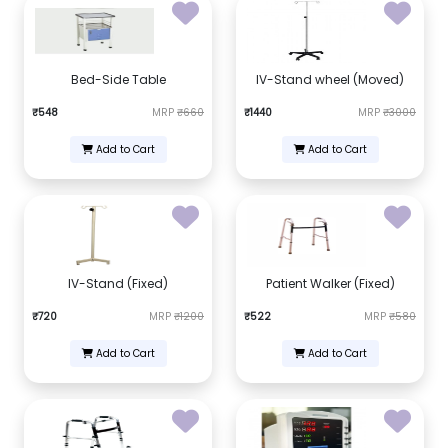
Bed-Side Table
IV-Stand wheel (Moved)
₹548
MRP
₹660
₹1440
MRP
₹3000
Add to Cart
Add to Cart
IV-Stand (Fixed)
Patient Walker (Fixed)
₹720
MRP
₹1200
₹522
MRP
₹580
Add to Cart
Add to Cart