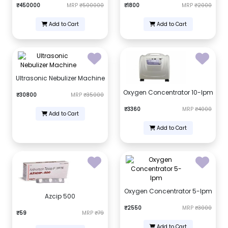
₹450000
MRP
₹500000
₹1800
MRP
₹2000
Add to Cart
Add to Cart
Ultrasonic Nebulizer Machine
Oxygen Concentrator 10-lpm
₹30800
MRP
₹35000
₹3360
MRP
₹4000
Add to Cart
Add to Cart
Oxygen Concentrator 5-lpm
Azcip 500
₹2550
MRP
₹3000
₹59
MRP
₹79
Add to Cart