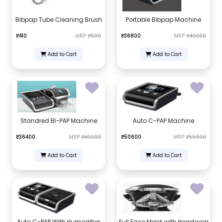
Bibpap Tube Cleaning Brush
Portable Bibpap Machine
₹410
MRP
₹500
₹36800
MRP
₹40000
Add to Cart
Add to Cart
Standred BI-PAP Machine
Auto C-PAP Machine
₹36400
MRP
₹40000
₹50600
MRP
₹55000
Add to Cart
Add to Cart
Auto C-PAP With Humodifier
Full Face Mask with Headgear