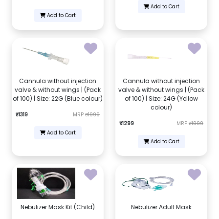
Add to Cart
Add to Cart
Cannula without injection
Cannula without injection
valve & without wings | (Pack
valve & without wings | (Pack
of 100) | Size: 22G (Blue colour)
of 100) | Size: 24G (Yellow
colour)
₹1319
MRP
₹1999
₹1299
MRP
₹1999
Add to Cart
Add to Cart
Nebulizer Mask Kit (Child)
Nebulizer Adult Mask